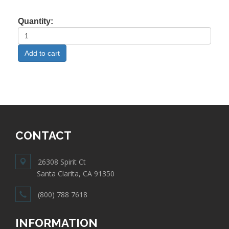
Quantity:
CONTACT
26308 Spirit Ct
Santa Clarita, CA 91350
(800) 788 7618
INFORMATION