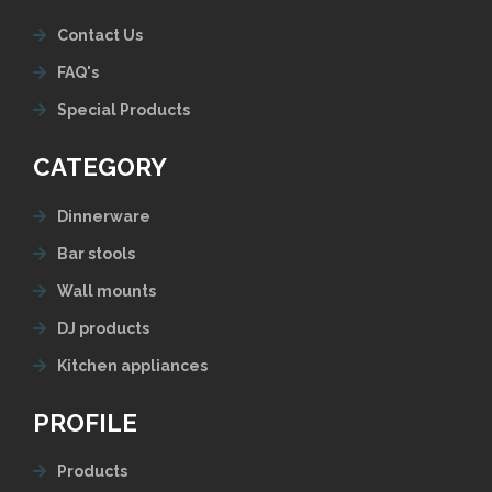
Contact Us
FAQ's
Special Products
CATEGORY
Dinnerware
Bar stools
Wall mounts
DJ products
Kitchen appliances
PROFILE
Products