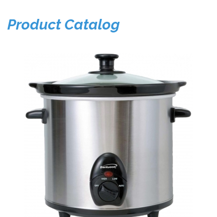
Product Catalog