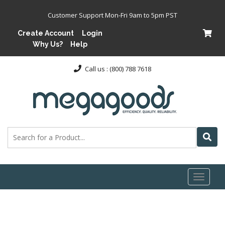
Customer Support Mon-Fri 9am to 5pm PST
Create Account
Login
Why Us?
Help
Call us : (800) 788 7618
Toggl
naviga