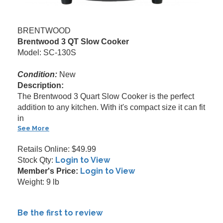
BRENTWOOD
Brentwood 3 QT Slow Cooker
Model: SC-130S
Condition:
New
Description:
The Brentwood 3 Quart Slow Cooker is the perfect
addition to any kitchen. With it's compact size it can fit
in
See More
Retails Online: $49.99
Login to View
Stock Qty:
Login to View
Member's Price:
Weight: 9 lb
Be the first to review