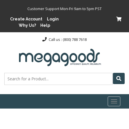
Customer Support Mon-Fri 9am to 5pm PST
Create Account
Login
Why Us?
Help
Call us : (800) 788 7618
Toggl
naviga