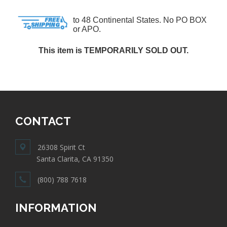
to 48 Continental States. No PO BOX
or APO.
This item is TEMPORARILY SOLD OUT.
CONTACT
26308 Spirit Ct
Santa Clarita, CA 91350
(800) 788 7618
INFORMATION