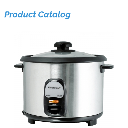
Product Catalog