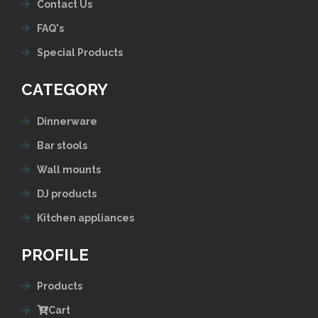
Contact Us
FAQ's
Special Products
CATEGORY
Dinnerware
Bar stools
Wall mounts
DJ products
Kitchen appliances
PROFILE
Products
Cart