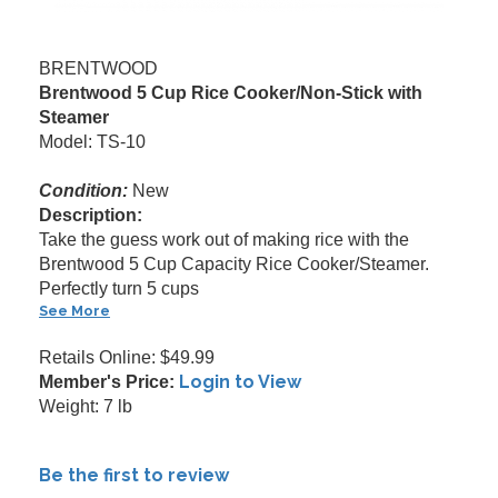
BRENTWOOD
Brentwood 5 Cup Rice Cooker/Non-Stick with
Steamer
Model: TS-10
Condition:
New
Description:
Take the guess work out of making rice with the
Brentwood 5 Cup Capacity Rice Cooker/Steamer.
Perfectly turn 5 cups
See More
Retails Online: $49.99
Login to View
Member's Price:
Weight: 7 lb
Be the first to review