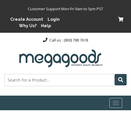
Customer Support Mon-Fri 9am to 5pm PST
Create Account
Login
Why Us?
Help
Call us : (800) 788 7618
Toggl
naviga