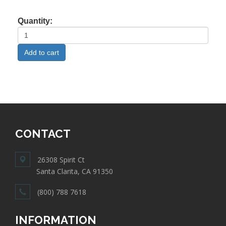
Quantity:
CONTACT
26308 Spirit Ct
Santa Clarita, CA 91350
(800) 788 7618
INFORMATION