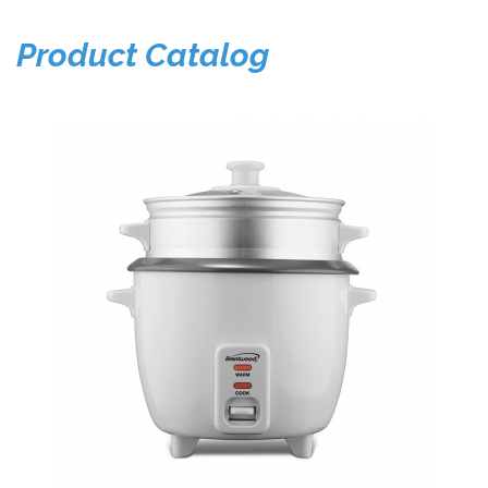
Product Catalog