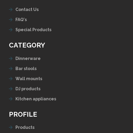
Contact Us
FAQ's
Special Products
CATEGORY
Dinnerware
Bar stools
Wall mounts
DJ products
Kitchen appliances
PROFILE
Products