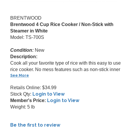
BRENTWOOD
Brentwood 4 Cup Rice Cooker / Non-Stick with
Steamer in White
Model: TS-700S
Condition:
New
Description:
Cook all your favorite type of rice with this easy to use
rice cooker. No mess features such as non-stick inner
See More
Retails Online: $34.99
Login to View
Stock Qty:
Login to View
Member's Price:
Weight: 5 lb
Be the first to review