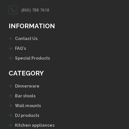
(800) 788 7618
INFORMATION
Contact Us
FAQ's
Special Products
CATEGORY
Dinnerware
Bar stools
Wall mounts
DJ products
Kitchen appliances