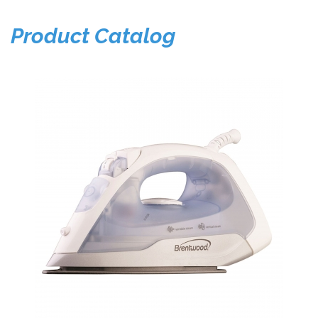
Product Catalog