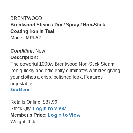
BRENTWOOD
Brentwood Steam / Dry / Spray / Non-Stick
Coating Iron in Teal
Model: MPI-52
Condition:
New
Description:
The powerful 1000w Brentwood Non-Stick Steam
Iron quickly and efficiently eliminates wrinkles giving
your clothes a crisp, polished look. Features
adjustable
See More
Retails Online: $37.99
Login to View
Stock Qty:
Login to View
Member's Price:
Weight: 4 lb