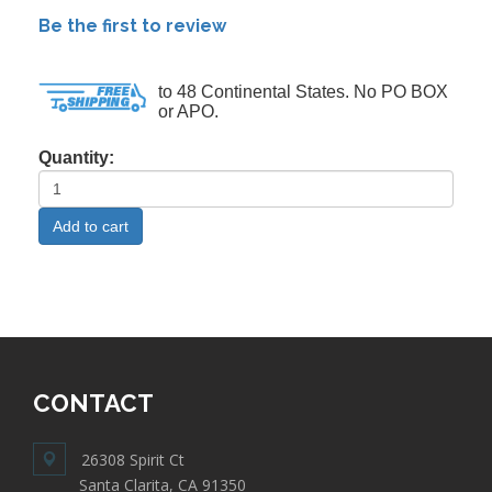
Be the first to review
to 48 Continental States. No PO BOX
or APO.
Quantity:
CONTACT
26308 Spirit Ct
Santa Clarita, CA 91350