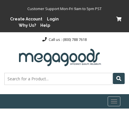
Customer Support Mon-Fri 9am to 5pm PST
Create Account
Login
Why Us?
Help
Call us : (800) 788 7618
Toggl
naviga