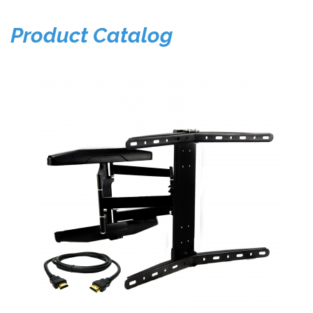
Product Catalog