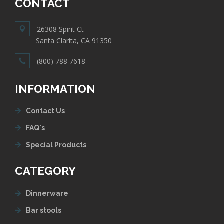
CONTACT
26308 Spirit Ct
Santa Clarita, CA 91350
(800) 788 7618
INFORMATION
Contact Us
FAQ's
Special Products
CATEGORY
Dinnerware
Bar stools