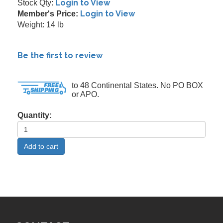
Login to View
Stock Qty:
Login to View
Member's Price:
Weight: 14 lb
Be the first to review
to 48 Continental States. No PO BOX
or APO.
Quantity: