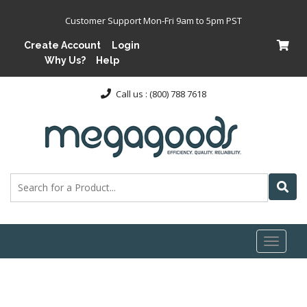
Customer Support Mon-Fri 9am to 5pm PST
Create Account
Login
Why Us?
Help
Call us : (800) 788 7618
Toggl
naviga