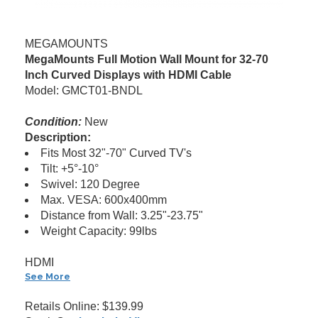
MEGAMOUNTS
MegaMounts Full Motion Wall Mount for 32-70
Inch Curved Displays with HDMI Cable
Model: GMCT01-BNDL
Condition:
New
Description:
Fits Most 32"-70" Curved TV's
Tilt: +5°-10°
Swivel: 120 Degree
Max. VESA: 600x400mm
Distance from Wall: 3.25"-23.75"
Weight Capacity: 99lbs
HDMI
See More
Retails Online: $139.99