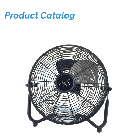
Product Catalog