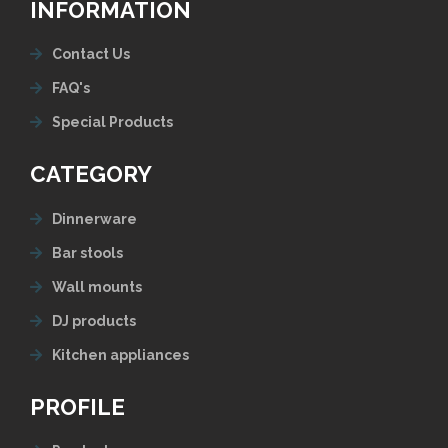
INFORMATION
Contact Us
FAQ's
Special Products
CATEGORY
Dinnerware
Bar stools
Wall mounts
DJ products
Kitchen appliances
PROFILE