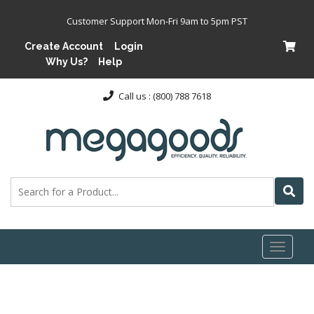
Customer Support Mon-Fri 9am to 5pm PST
Create Account
Login
Why Us?
Help
Call us : (800) 788 7618
Toggl
naviga