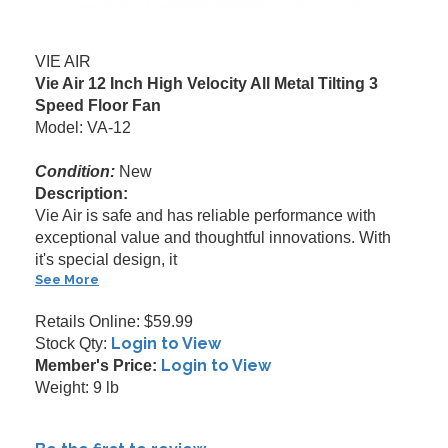
VIE AIR
Vie Air 12 Inch High Velocity All Metal Tilting 3
Speed Floor Fan
Model: VA-12
Condition:
New
Description:
Vie Air is safe and has reliable performance with
exceptional value and thoughtful innovations. With
it's special design, it
See More
Retails Online: $59.99
Login to View
Stock Qty:
Login to View
Member's Price:
Weight: 9 lb