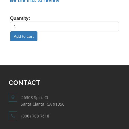
Be the first to review
Quantity:
CONTACT
26308 Spirit Ct
Santa Clarita, CA 91350
(800) 788 7618