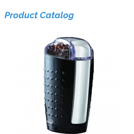
Product Catalog