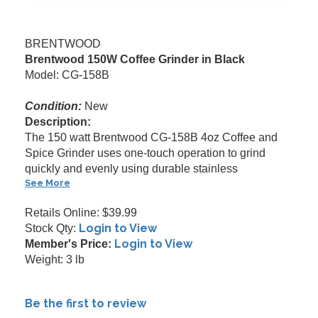
BRENTWOOD
Brentwood 150W Coffee Grinder in Black
Model: CG-158B
Condition:
New
Description:
The 150 watt Brentwood CG-158B 4oz Coffee and
Spice Grinder uses one-touch operation to grind
quickly and evenly using durable stainless
See More
Retails Online: $39.99
Login to View
Stock Qty:
Login to View
Member's Price:
Weight: 3 lb
Be the first to review