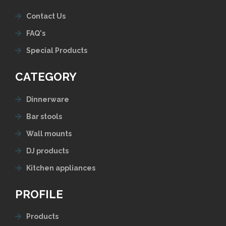
Contact Us
FAQ's
Special Products
CATEGORY
Dinnerware
Bar stools
Wall mounts
DJ products
Kitchen appliances
PROFILE
Products