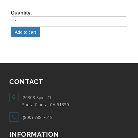
Quantity:
CONTACT
26308 Spirit Ct
Santa Clarita, CA 91350
(800) 788 7618
INFORMATION