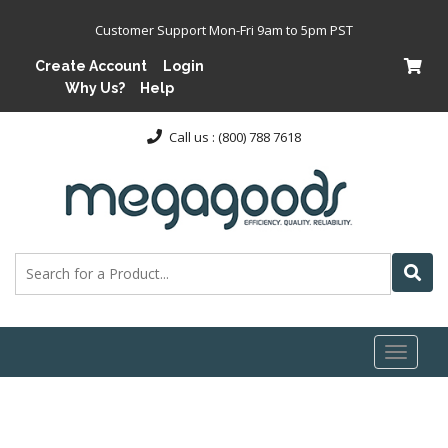
Customer Support Mon-Fri 9am to 5pm PST
Create Account
Login
Why Us?
Help
Call us : (800) 788 7618
Toggl
naviga