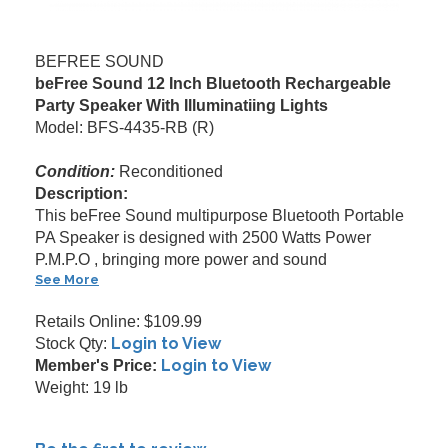
BEFREE SOUND
beFree Sound 12 Inch Bluetooth Rechargeable
Party Speaker With Illuminatiing Lights
Model: BFS-4435-RB (R)
Condition:
Reconditioned
Description:
This beFree Sound multipurpose Bluetooth Portable
PA Speaker is designed with 2500 Watts Power
P.M.P.O , bringing more power and sound
See More
Retails Online: $109.99
Login to View
Stock Qty:
Login to View
Member's Price:
Weight: 19 lb