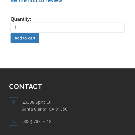
Be the first to review
Quantity:
CONTACT
26308 Spirit Ct
Santa Clarita, CA 91350
(800) 788 7618