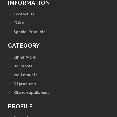
INFORMATION
Contact Us
FAQ's
Special Products
CATEGORY
Dinnerware
Bar stools
Wall mounts
DJ products
Kitchen appliances
PROFILE