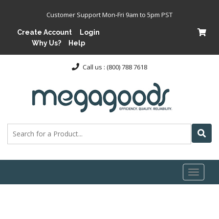
Customer Support Mon-Fri 9am to 5pm PST
Create Account
Login
Why Us?
Help
Call us : (800) 788 7618
Toggl
naviga