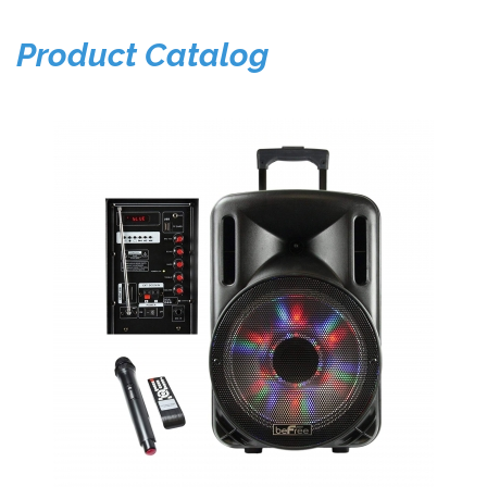
Product Catalog