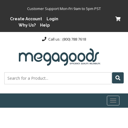
Customer Support Mon-Fri 9am to 5pm PST
Create Account
Login
Why Us?
Help
Call us : (800) 788 7618
Toggl
naviga