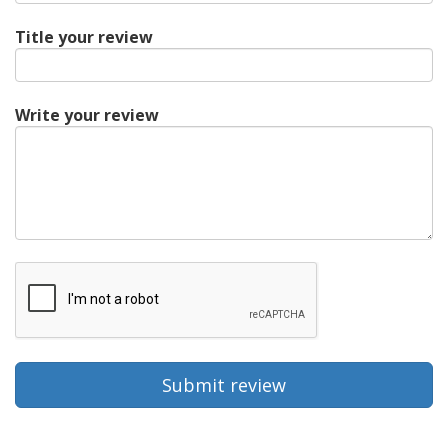
Title your review
Write your review
Submit review