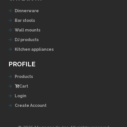
Dinnerware
Bar stools
Wall mounts
DJ products
Kitchen appliances
PROFILE
Products
Cart
Login
Create Account