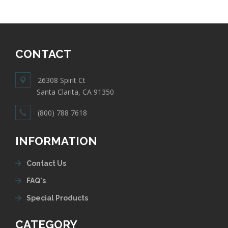
CONTACT
26308 Spirit Ct
Santa Clarita, CA 91350
(800) 788 7618
INFORMATION
Contact Us
FAQ's
Special Products
CATEGORY