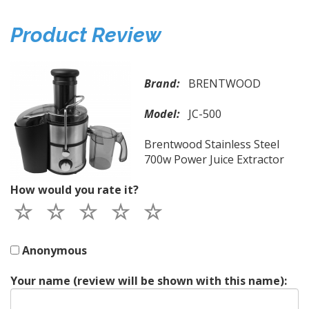
Product Review
Brand:
BRENTWOOD
Model:
JC-500
Brentwood Stainless Steel
700w Power Juice Extractor
How would you rate it?
Anonymous
Your name (review will be shown with this name):