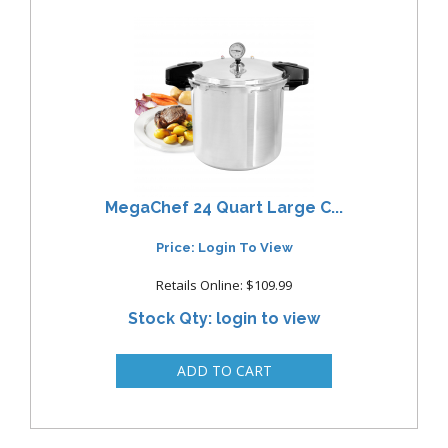
MegaChef 24 Quart Large C...
Price: Login To View
Retails Online: $109.99
Stock Qty: login to view