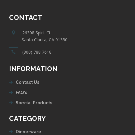
CONTACT
26308 Spirit Ct
Santa Clarita, CA 91350
(800) 788 7618
INFORMATION
Contact Us
FAQ's
Special Products
CATEGORY
Dinnerware