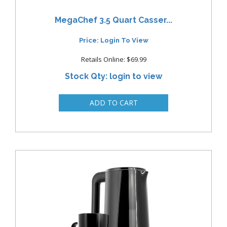
MegaChef 3.5 Quart Casser...
Price: Login To View
Retails Online: $69.99
Stock Qty: login to view