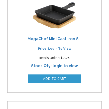
MegaChef Mini Cast Iron S...
Price: Login To View
Retails Online: $29.99
Stock Qty: login to view