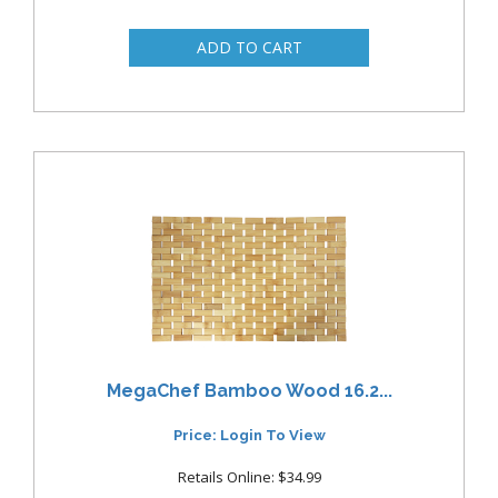
MegaChef Bamboo Wood 16.2...
Price: Login To View
Retails Online: $34.99