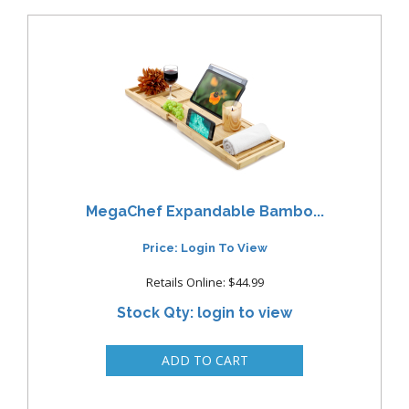
MegaChef Expandable Bambo...
Price: Login To View
Retails Online: $44.99
Stock Qty: login to view