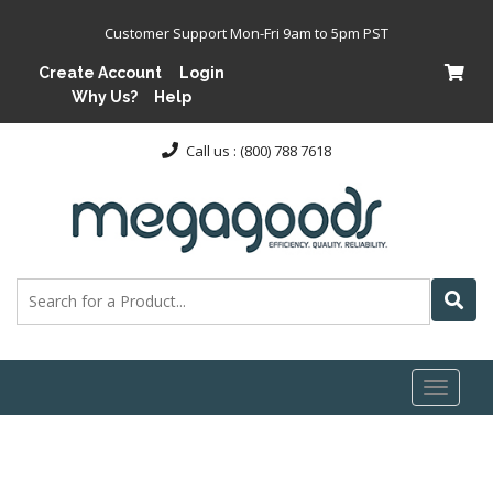
Customer Support Mon-Fri 9am to 5pm PST
Create Account
Login
Why Us?
Help
Call us : (800) 788 7618
Toggl
naviga