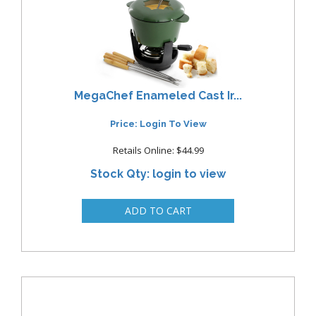
MegaChef Enameled Cast Ir...
Price: Login To View
Retails Online: $44.99
Stock Qty: login to view