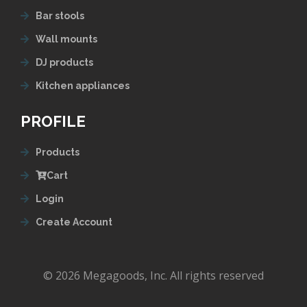
Bar stools
Wall mounts
DJ products
Kitchen appliances
PROFILE
Products
Cart
Login
Create Account
© 2026 Megagoods, Inc. All rights reserved