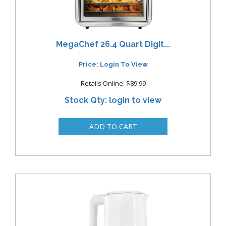
MegaChef 26.4 Quart Digit...
Price: Login To View
Retails Online: $89.99
Stock Qty: login to view