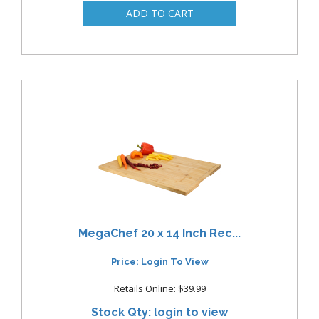
MegaChef 20 x 14 Inch Rec...
Price: Login To View
Retails Online: $39.99
Stock Qty: login to view