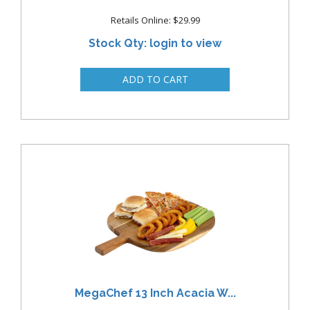
Retails Online: $29.99
Stock Qty: login to view
MegaChef 13 Inch Acacia W...