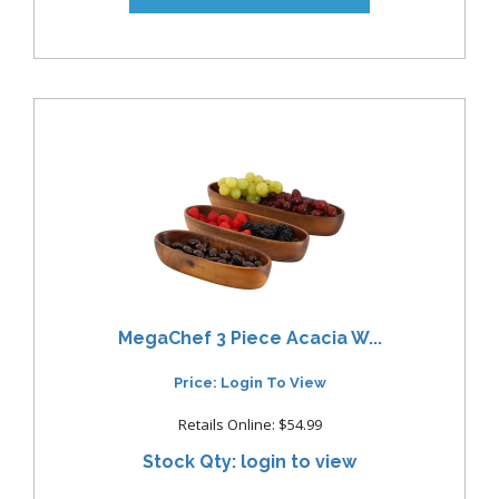
MegaChef 3 Piece Acacia W...
Price: Login To View
Retails Online: $54.99
Stock Qty: login to view