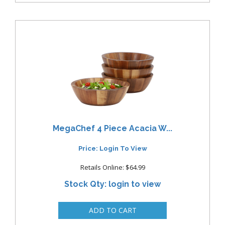
MegaChef 4 Piece Acacia W...
Price: Login To View
Retails Online: $64.99
Stock Qty: login to view