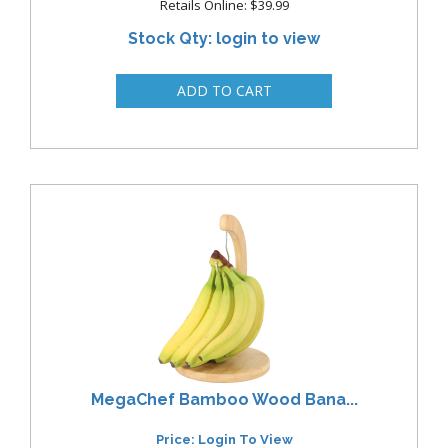
Retails Online: $39.99
Stock Qty: login to view
MegaChef Bamboo Wood Bana...
Price: Login To View