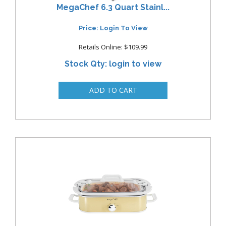
MegaChef 6.3 Quart Stainl...
Price: Login To View
Retails Online: $109.99
Stock Qty: login to view