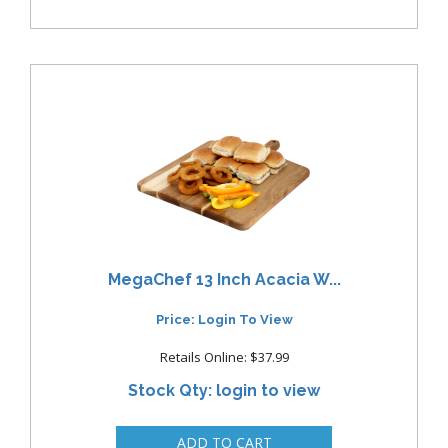
MegaChef 13 Inch Acacia W...
Price: Login To View
Retails Online: $37.99
Stock Qty: login to view