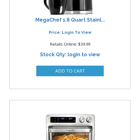
MegaChef 1.8 Quart Stainl...
Price: Login To View
Retails Online: $39.99
Stock Qty: login to view