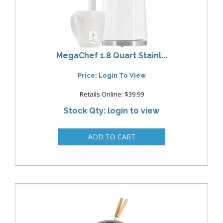
MegaChef 1.8 Quart Stainl...
Price: Login To View
Retails Online: $39.99
Stock Qty: login to view