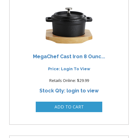
MegaChef Cast Iron 8 Ounc...
Price: Login To View
Retails Online: $29.99
Stock Qty: login to view