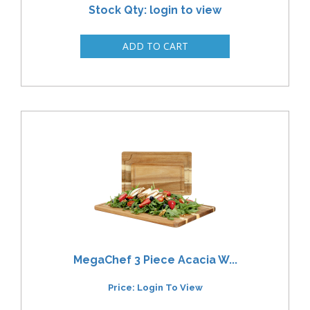
Stock Qty: login to view
MegaChef 3 Piece Acacia W...
Price: Login To View