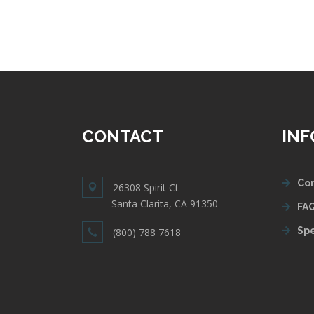
CONTACT
IN
Con
26308 Spirit Ct
Santa Clarita, CA 91350
FAQ
Spe
(800) 788 7618