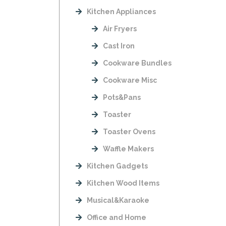
Kitchen Appliances
Air Fryers
Cast Iron
Cookware Bundles
Cookware Misc
Pots&Pans
Toaster
Toaster Ovens
Waffle Makers
Kitchen Gadgets
Kitchen Wood Items
Musical&Karaoke
Office and Home