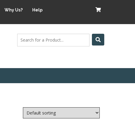
Why Us?
Help