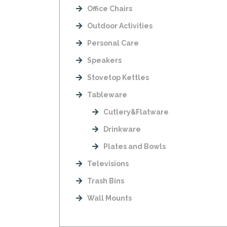
Office Chairs
Outdoor Activities
Personal Care
Speakers
Stovetop Kettles
Tableware
Cutlery&Flatware
Drinkware
Plates and Bowls
Televisions
Trash Bins
Wall Mounts