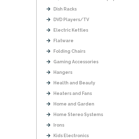
Dish Racks
DVD Players/TV
Electric Kettles
Flatware
Folding Chairs
Gaming Accessories
Hangers
Health and Beauty
Heaters and Fans
Home and Garden
Home Stereo Systems
Irons
Kids Electronics