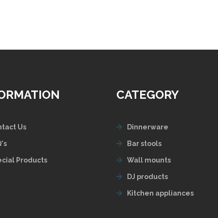
FORMATION
CATEGORY
tact Us
Dinnerware
's
Bar stools
cial Products
Wall mounts
DJ products
Kitchen appliances