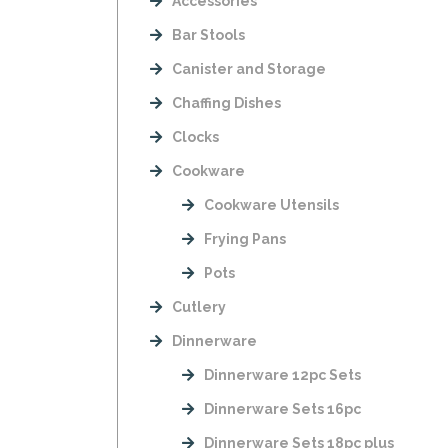
Accessories
Bar Stools
Canister and Storage
Chaffing Dishes
Clocks
Cookware
Cookware Utensils
Frying Pans
Pots
Cutlery
Dinnerware
Dinnerware 12pc Sets
Dinnerware Sets 16pc
Dinnerware Sets 18pc plus