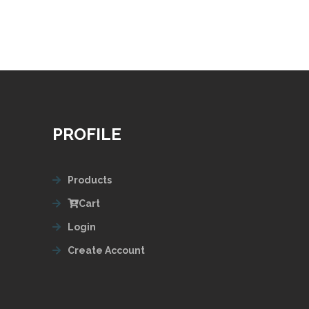
PROFILE
Products
Cart
Login
Create Account