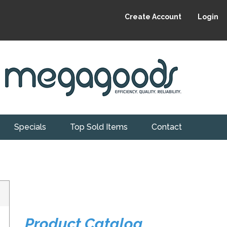
Create Account
Login
Specials
Top Sold Items
Contact
Product Catalog