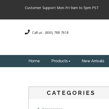
Customer Support Mon-Fri 9am to 5pm PST
Call us : (800) 788 7618
Home
Products
New Arrivals
CATEGORIES