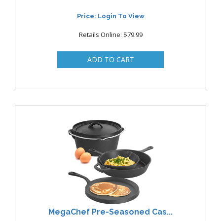
Price: Login To View
Retails Online: $79.99
MegaChef Pre-Seasoned Cas...