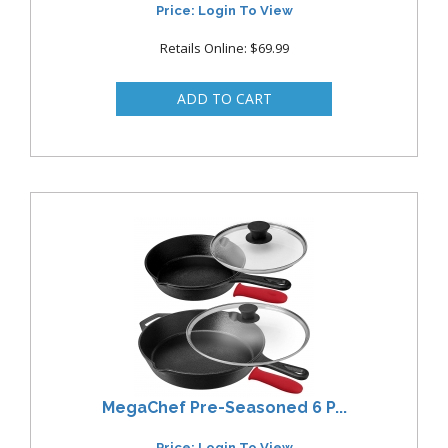
Price: Login To View
Retails Online: $69.99
MegaChef Pre-Seasoned 6 P...
Price: Login To View