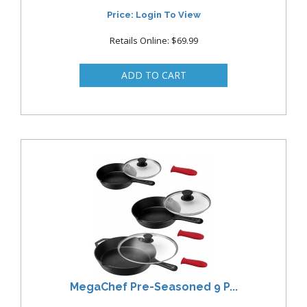
Price: Login To View
Retails Online: $69.99
MegaChef Pre-Seasoned 9 P...