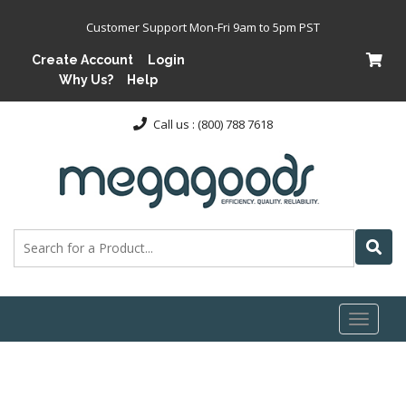
Customer Support Mon-Fri 9am to 5pm PST
Create Account
Login
Why Us?
Help
Call us : (800) 788 7618
Toggl
naviga