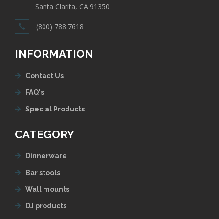
Santa Clarita, CA 91350
(800) 788 7618
INFORMATION
Contact Us
FAQ's
Special Products
CATEGORY
Dinnerware
Bar stools
Wall mounts
DJ products