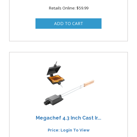
Retails Online: $59.99
Megachef 4.3 Inch Cast Ir...
Price: Login To View