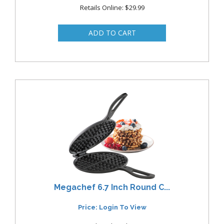
Retails Online: $29.99
Megachef 6.7 Inch Round C...
Price: Login To View