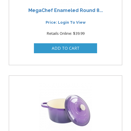
MegaChef Enameled Round 8...
Price: Login To View
Retails Online: $39.99