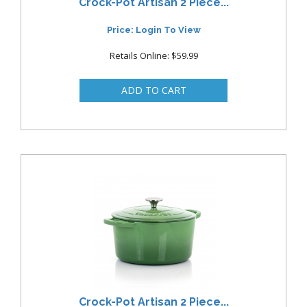
Crock-Pot Artisan 2 Piece...
Price: Login To View
Retails Online: $59.99
Crock-Pot Artisan 2 Piece...