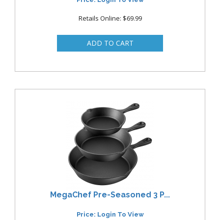
Retails Online: $69.99
MegaChef Pre-Seasoned 3 P...
Price: Login To View