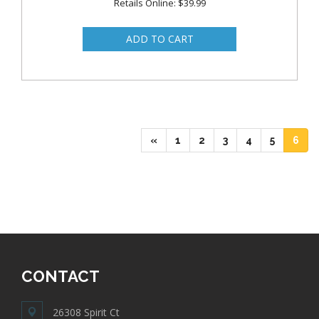
Retails Online: $39.99
(current)
(current)
(current)
(current)
(current)
(cur
«
1
2
3
4
5
6
CONTACT
26308 Spirit Ct