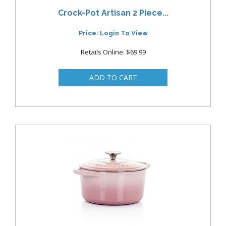
Crock-Pot Artisan 2 Piece...
Price: Login To View
Retails Online: $69.99