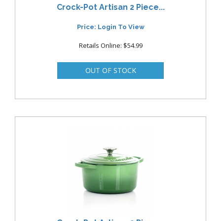
Crock-Pot Artisan 2 Piece...
Price: Login To View
Retails Online: $54.99