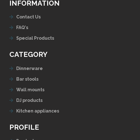
INFORMATION
Contact Us
FAQ's
Special Products
CATEGORY
Dinnerware
Bar stools
Wall mounts
DJ products
Kitchen appliances
PROFILE