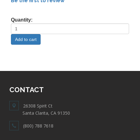
Be the first to review
Quantity:
CONTACT
26308 Spirit Ct
Santa Clarita, CA 91350
(800) 788 7618