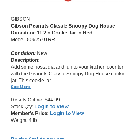
GIBSON
Gibson Peanuts Classic Snoopy Dog House
Durastone 11.2in Cooke Jar in Red
Model: 80625.01RR
Condition:
New
Description:
Add some nostalgia and fun to your kitchen counter
with the Peanuts Classic Snoopy Dog House cookie
jar. This cookie jar
See More
Retails Online: $44.99
Login to View
Stock Qty:
Login to View
Member's Price:
Weight: 4 lb