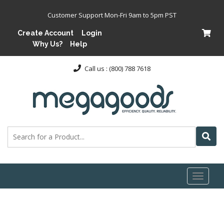
Customer Support Mon-Fri 9am to 5pm PST
Create Account
Login
Why Us?
Help
Call us : (800) 788 7618
Toggl
naviga