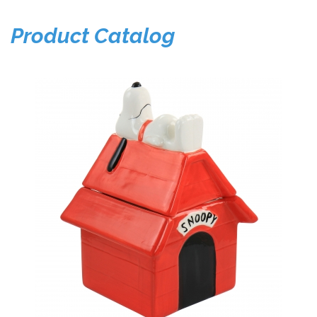
Product Catalog