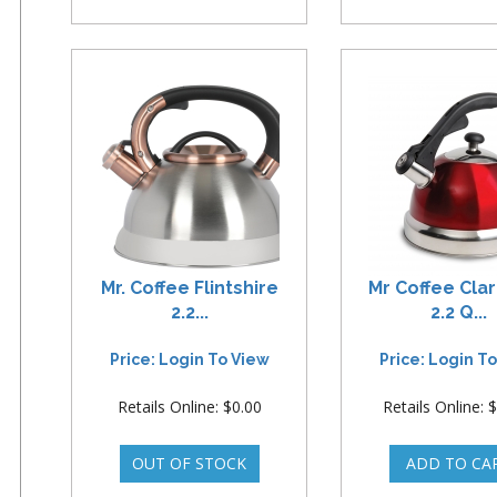
Mr. Coffee Flintshire
Mr Coffee Cla
2.2...
2.2 Q...
Price: Login To View
Price: Login T
Retails Online: $0.00
Retails Online: 