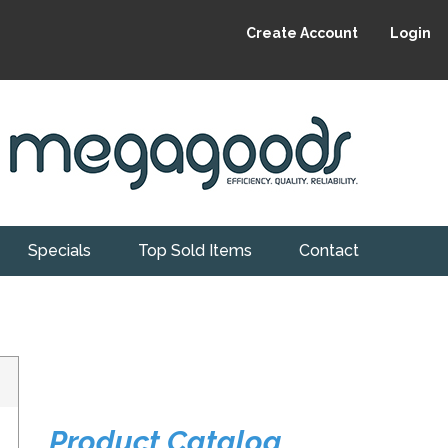
Create Account
Login
Specials
Top Sold Items
Contact
Product Catalog