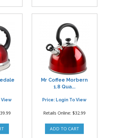
redale
Mr Coffee Morbern
1.8 Qua...
o View
Price: Login To View
$39.99
Retails Online: $32.99