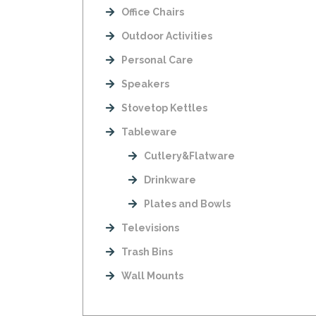
Office Chairs
Outdoor Activities
Personal Care
Speakers
Stovetop Kettles
Tableware
Cutlery&Flatware
Drinkware
Plates and Bowls
Televisions
Trash Bins
Wall Mounts