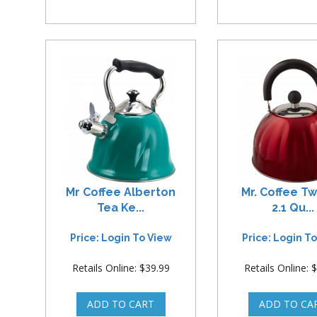
Mr Coffee Alberton
Mr. Coffee Tw
Tea Ke...
2.1 Qu...
Price: Login To View
Price: Login T
Retails Online: $39.99
Retails Online: 