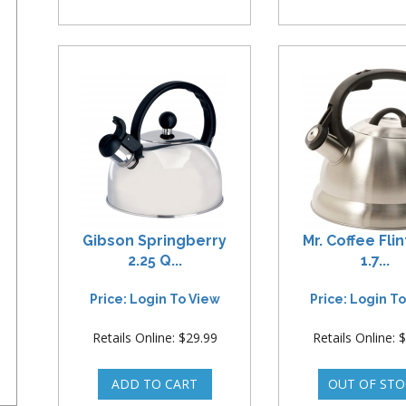
Gibson Springberry
Mr. Coffee Fli
2.25 Q...
1.7...
Price: Login To View
Price: Login T
Retails Online: $29.99
Retails Online: 