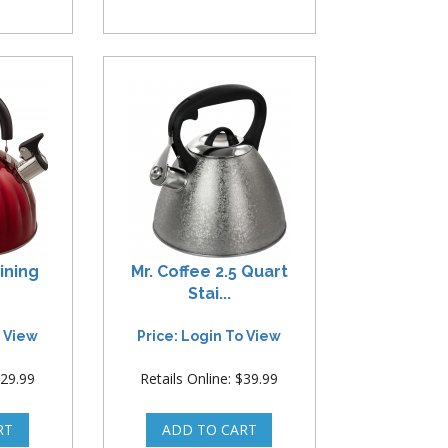
ining
Mr. Coffee 2.5 Quart
Stai...
o View
Price: Login To View
$29.99
Retails Online: $39.99