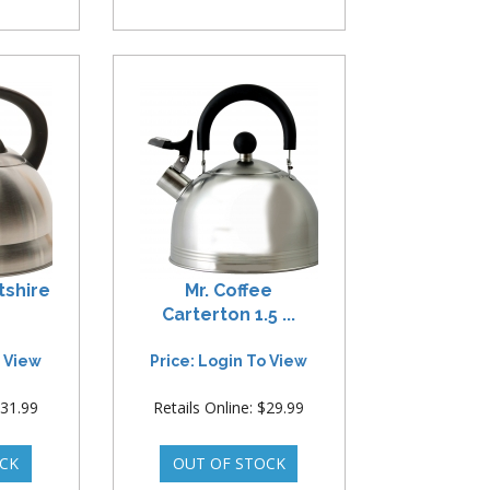
ntshire
Mr. Coffee
Carterton 1.5 ...
o View
Price: Login To View
$31.99
Retails Online: $29.99