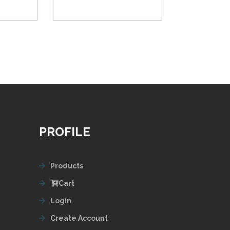
PROFILE
Products
Cart
Login
Create Account