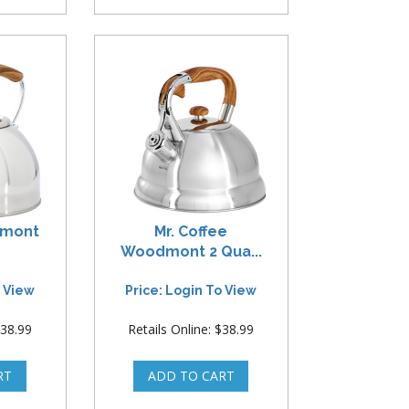
remont
Mr. Coffee
Woodmont 2 Qua...
o View
Price: Login To View
$38.99
Retails Online: $38.99