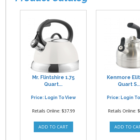
Mr. Flintshire 1.75
Kenmore Elit
Quart...
Quart S..
Price: Login To View
Price: Login T
Retails Online: $37.99
Retails Online: 