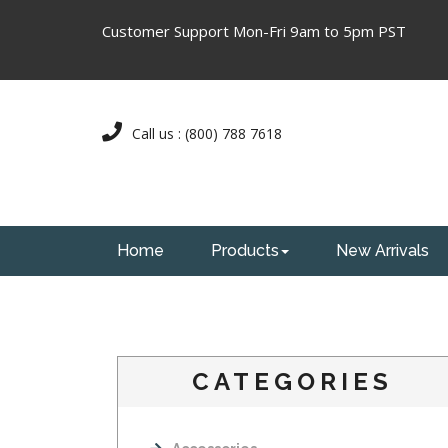
Customer Support Mon-Fri 9am to 5pm PST
Call us : (800) 788 7618
Home
Products
New Arrivals
CATEGORIES