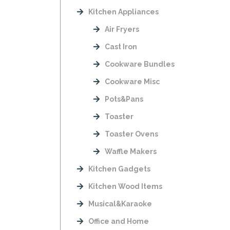
Kitchen Appliances
Air Fryers
Cast Iron
Cookware Bundles
Cookware Misc
Pots&Pans
Toaster
Toaster Ovens
Waffle Makers
Kitchen Gadgets
Kitchen Wood Items
Musical&Karaoke
Office and Home