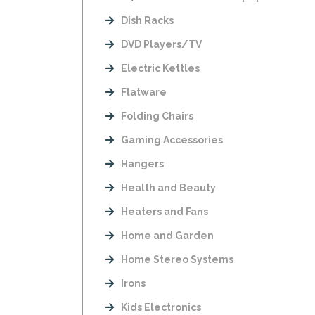
Dish Racks
DVD Players/TV
Electric Kettles
Flatware
Folding Chairs
Gaming Accessories
Hangers
Health and Beauty
Heaters and Fans
Home and Garden
Home Stereo Systems
Irons
Kids Electronics