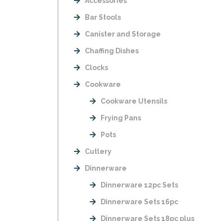
Accessories
Bar Stools
Canister and Storage
Chaffing Dishes
Clocks
Cookware
Cookware Utensils
Frying Pans
Pots
Cutlery
Dinnerware
Dinnerware 12pc Sets
Dinnerware Sets 16pc
Dinnerware Sets 18pc plus