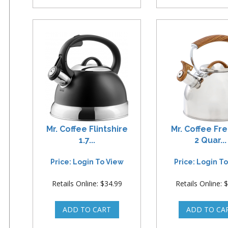
Mr. Coffee Flintshire
Mr. Coffee F
1.7...
2 Quar...
Price: Login To View
Price: Login T
Retails Online: $34.99
Retails Online: 