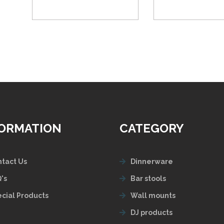
FORMATION
CATEGORY
tact Us
Dinnerware
's
Bar stools
cial Products
Wall mounts
DJ products