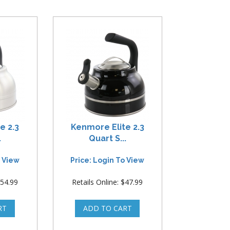
e 2.3
Kenmore Elite 2.3
.
Quart S...
o View
Price: Login To View
$54.99
Retails Online: $47.99