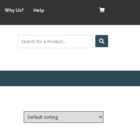
Why Us?
Help