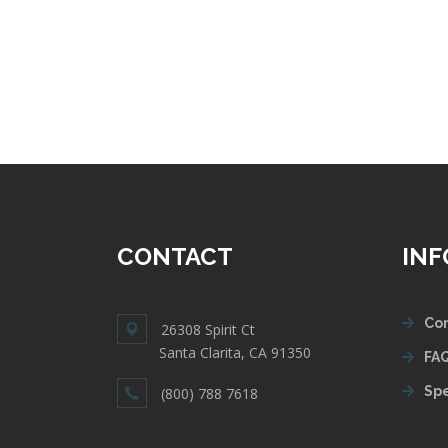
CONTACT
IN
Con
26308 Spirit Ct
Santa Clarita, CA 91350
FAQ
Spe
(800) 788 7618