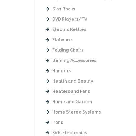
Dish Racks
DVD Players/TV
Electric Kettles
Flatware
Folding Chairs
Gaming Accessories
Hangers
Health and Beauty
Heaters and Fans
Home and Garden
Home Stereo Systems
Irons
Kids Electronics