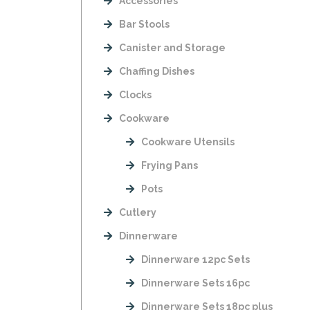
Accessories
Bar Stools
Canister and Storage
Chaffing Dishes
Clocks
Cookware
Cookware Utensils
Frying Pans
Pots
Cutlery
Dinnerware
Dinnerware 12pc Sets
Dinnerware Sets 16pc
Dinnerware Sets 18pc plus