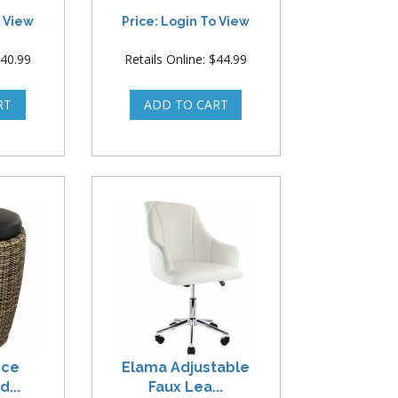
o View
Price: Login To View
$40.99
Retails Online: $44.99
ece
Elama Adjustable
...
Faux Lea...