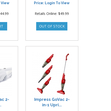
o View
Price: Login To View
$44.99
Retails Online: $49.99
ac 2-
Impress GoVac 2-
.
in-1 Upri...