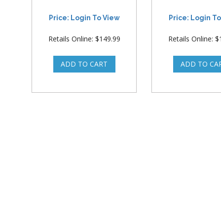
Price: Login To View
Price: Login T
Retails Online: $149.99
Retails Online: 