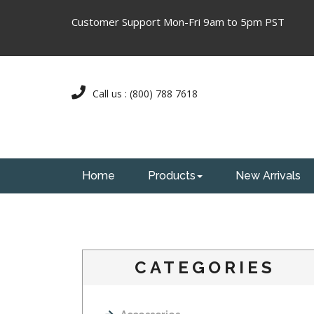
Customer Support Mon-Fri 9am to 5pm PST
Call us : (800) 788 7618
Home
Products
New Arrivals
CATEGORIES