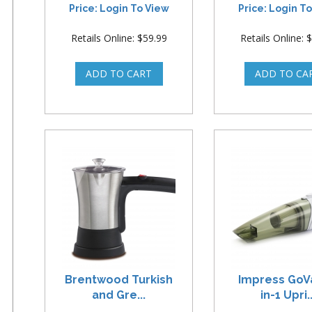
Price: Login To View
Price: Login T
Retails Online: $59.99
Retails Online: 
Brentwood Turkish
Impress GoV
and Gre...
in-1 Upri..