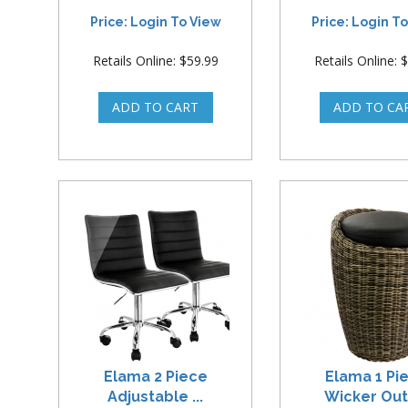
Price: Login To View
Price: Login T
Retails Online: $59.99
Retails Online: 
Elama 2 Piece
Elama 1 Pi
Adjustable ...
Wicker Outd