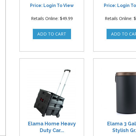
Price: Login To View
Price: Login T
Retails Online: $49.99
Retails Online: 
Elama Home Heavy
Elama 3 Ga
Duty Car...
Stylish Gr.