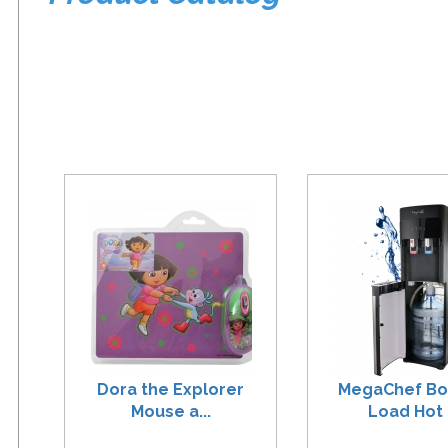
Dora the Explorer
MegaChef B
Mouse a...
Load Hot .