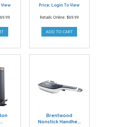
o View
Price: Login To View
$69.99
Retails Online: $69.99
llon
Brentwood
..
Nonstick Handhe...