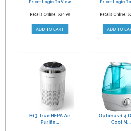
Price: Login To View
Price: Login T
Retails Online: $24.99
Retails Online: 
H13 True HEPA Air
Optimus 1.4 G
Purifie...
Cool M...