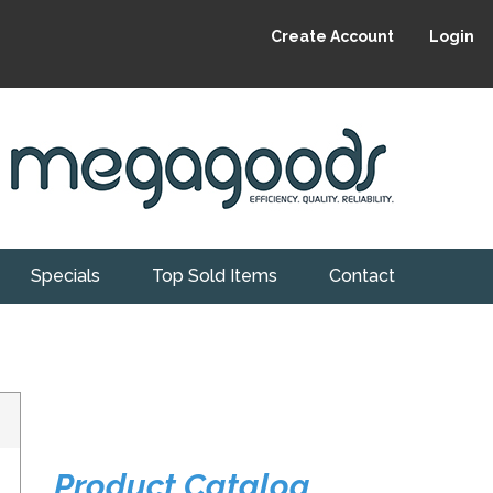
Create Account
Login
Specials
Top Sold Items
Contact
Product Catalog