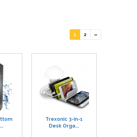
(current)
(current)
1
2
»
ottom
Trexonic 3-in-1
..
Desk Orga...