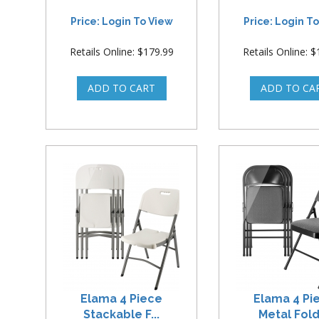
Price: Login To View
Price: Login T
Retails Online: $179.99
Retails Online: 
Elama 4 Piece
Elama 4 Pi
Stackable F...
Metal Foldi