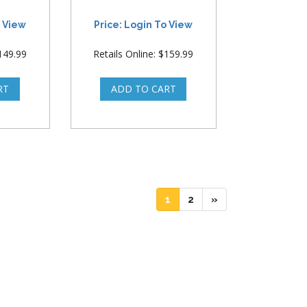
o View
Price: Login To View
$149.99
Retails Online: $159.99
(current)
(current)
1
2
»