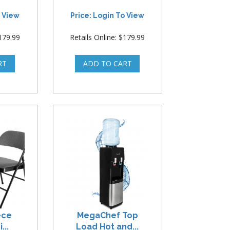
o View
Price: Login To View
$179.99
Retails Online: $179.99
ece
MegaChef Top
...
Load Hot and...