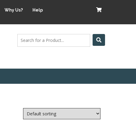
Why Us?
Help