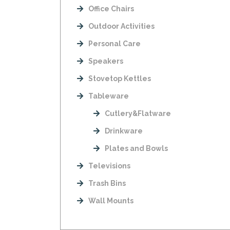
Office Chairs
Outdoor Activities
Personal Care
Speakers
Stovetop Kettles
Tableware
Cutlery&Flatware
Drinkware
Plates and Bowls
Televisions
Trash Bins
Wall Mounts