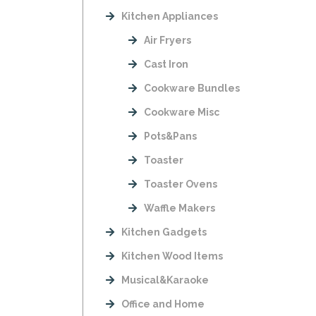
Kitchen Appliances
Air Fryers
Cast Iron
Cookware Bundles
Cookware Misc
Pots&Pans
Toaster
Toaster Ovens
Waffle Makers
Kitchen Gadgets
Kitchen Wood Items
Musical&Karaoke
Office and Home