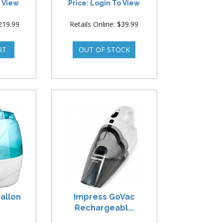
o View
Price: Login To View
$219.99
Retails Online: $39.99
allon
Impress GoVac
Rechargeabl...