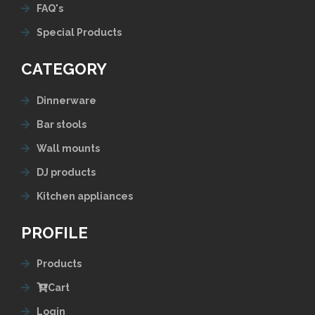
FAQ's
Special Products
CATEGORY
Dinnerware
Bar stools
Wall mounts
DJ products
Kitchen appliances
PROFILE
Products
Cart
Login