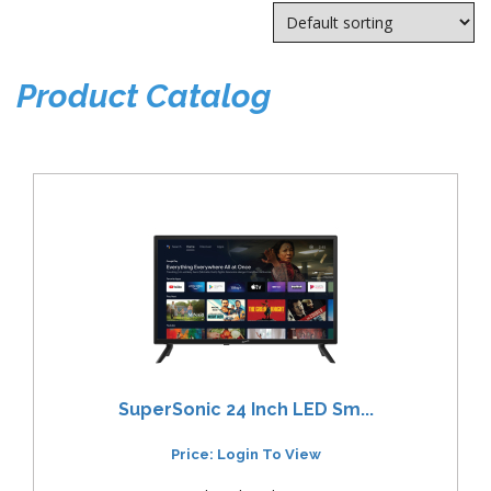
Product Catalog
SuperSonic 24 Inch LED Sm...
Price: Login To View