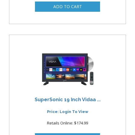
SuperSonic 19 Inch Vidaa ...
Price: Login To View
Retails Online: $174.99