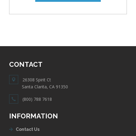
CONTACT
26308 Spirit Ct
Santa Clarita, CA 91350
(800) 788 7618
INFORMATION
Contact Us