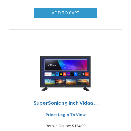
SuperSonic 19 Inch Vidaa ...
Price: Login To View
Retails Online: $134.99