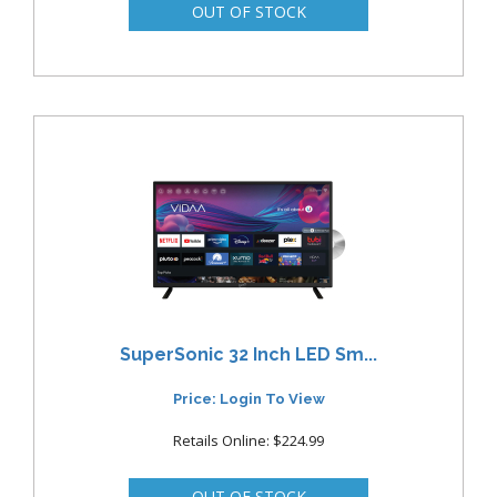
SuperSonic 32 Inch LED Sm...
Price: Login To View
Retails Online: $224.99