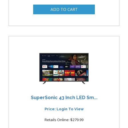
SuperSonic 43 Inch LED Sm...
Price: Login To View
Retails Online: $279.99