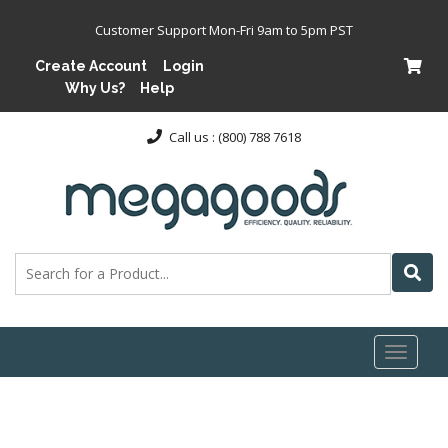
Customer Support Mon-Fri 9am to 5pm PST
Create Account
Login
Why Us?
Help
Call us : (800) 788 7618
Toggl
naviga