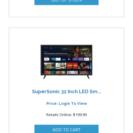
SuperSonic 32 Inch LED Sm...
Price: Login To View
Retails Online: $199.99