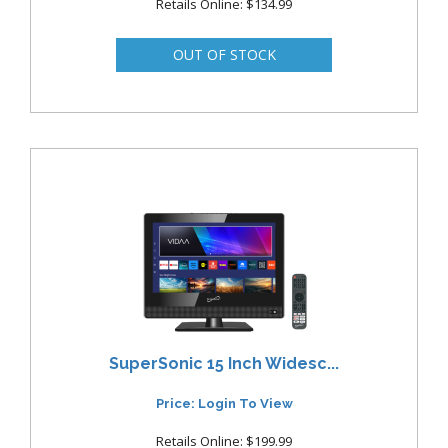
Retails Online: $134.99
SuperSonic 15 Inch Widesc...
Price: Login To View
Retails Online: $199.99