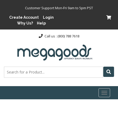
Customer Support Mon-Fri 9am to 5pm PST
Create Account
Login
Why Us?
Help
Call us : (800) 788 7618
Toggl
naviga