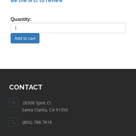
Be the first to review
Quantity:
CONTACT
26308 Spirit Ct
Santa Clarita, CA 91350
(800) 788 7618