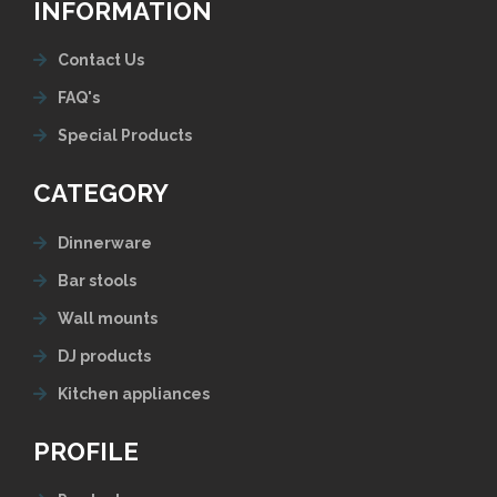
INFORMATION
Contact Us
FAQ's
Special Products
CATEGORY
Dinnerware
Bar stools
Wall mounts
DJ products
Kitchen appliances
PROFILE