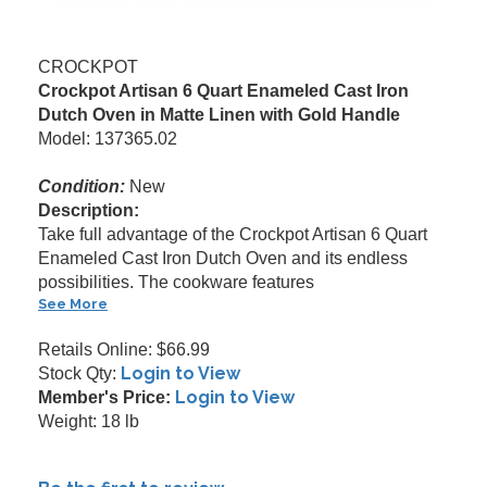
CROCKPOT
Crockpot Artisan 6 Quart Enameled Cast Iron
Dutch Oven in Matte Linen with Gold Handle
Model: 137365.02
Condition:
New
Description:
Take full advantage of the Crockpot Artisan 6 Quart
Enameled Cast Iron Dutch Oven and its endless
possibilities. The cookware features
See More
Retails Online: $66.99
Login to View
Stock Qty:
Login to View
Member's Price:
Weight: 18 lb