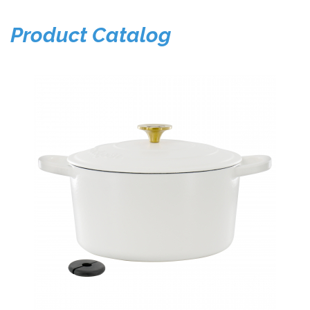
Product Catalog