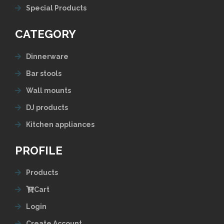
Special Products
CATEGORY
Dinnerware
Bar stools
Wall mounts
DJ products
Kitchen appliances
PROFILE
Products
Cart
Login
Create Account