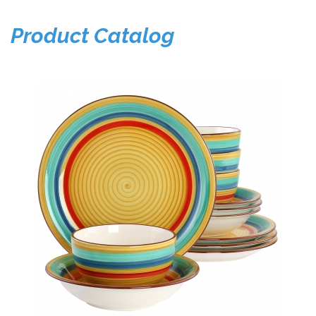
Product Catalog