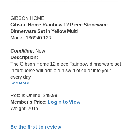
GIBSON HOME
Gibson Home Rainbow 12 Piece Stoneware
Dinnerware Set in Yellow Multi
Model: 136940.12R
Condition:
New
Description:
The Gibson Home 12 piece Rainbow dinnerware set
in turquoise will add a fun swirl of color into your
every day
See More
Retails Online: $49.99
Login to View
Member's Price:
Weight: 20 lb
Be the first to review