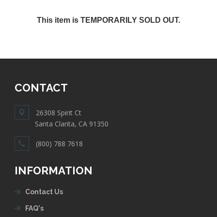
This item is TEMPORARILY SOLD OUT.
CONTACT
26308 Spirit Ct
Santa Clarita, CA 91350
(800) 788 7618
INFORMATION
Contact Us
FAQ's