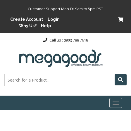
Customer Support Mon-Fri 9am to 5pm PST
Create Account
Login
Why Us?
Help
Call us : (800) 788 7618
Toggl
naviga