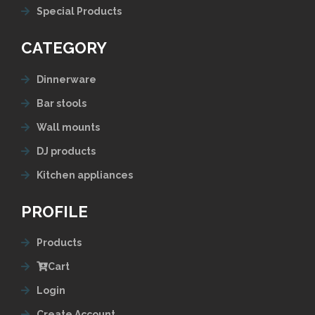
Special Products
CATEGORY
Dinnerware
Bar stools
Wall mounts
DJ products
Kitchen appliances
PROFILE
Products
Cart
Login
Create Account