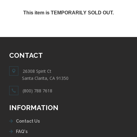
This item is TEMPORARILY SOLD OUT.
CONTACT
26308 Spirit Ct
Santa Clarita, CA 91350
(800) 788 7618
INFORMATION
Contact Us
FAQ's