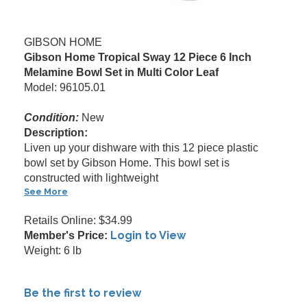
GIBSON HOME
Gibson Home Tropical Sway 12 Piece 6 Inch
Melamine Bowl Set in Multi Color Leaf
Model: 96105.01
Condition:
New
Description:
Liven up your dishware with this 12 piece plastic
bowl set by Gibson Home. This bowl set is
constructed with lightweight
See More
Retails Online: $34.99
Login to View
Member's Price:
Weight: 6 lb
Be the first to review