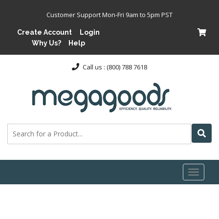
Customer Support Mon-Fri 9am to 5pm PST
Create Account
Login
Why Us?
Help
Call us : (800) 788 7618
Toggl
naviga