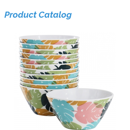
Product Catalog