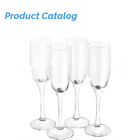
Product Catalog