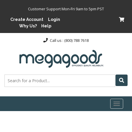
Customer Support Mon-Fri 9am to 5pm PST
Create Account
Login
Why Us?
Help
Call us : (800) 788 7618
Toggl
naviga