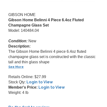
GIBSON HOME
Gibson Home Belinni 4 Piece 6.4oz Fluted
Champagne Glass Set
Model: 140484.04
Condition:
New
Description:
The Gibson Home Belinni 4 piece 6.4oz fluted
champagne glass set is constructed with the classic
tall and thin glass shape
See More
Retails Online: $27.99
Login to View
Stock Qty:
Login to View
Member's Price:
Weight: 4 lb