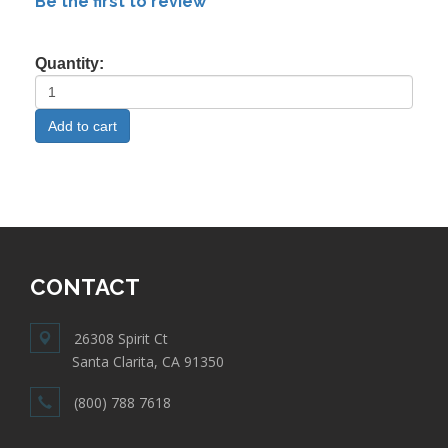
Be the first to review
Quantity:
CONTACT
26308 Spirit Ct
Santa Clarita, CA 91350
(800) 788 7618