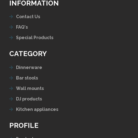
INFORMATION
Contact Us
FAQ's
Special Products
CATEGORY
Dinnerware
Bar stools
Wall mounts
DJ products
Kitchen appliances
PROFILE