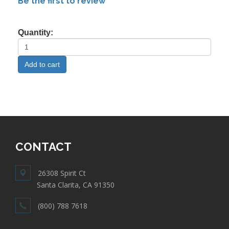
Be the first to review
Quantity:
CONTACT
26308 Spirit Ct
Santa Clarita, CA 91350
(800) 788 7618