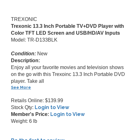
TREXONIC
Trexonic 13.3 Inch Portable TV+DVD Player with
Color TFT LED Screen and USB/HD/AV Inputs
Model: TR-D133BLK
Condition:
New
Description:
Enjoy all your favorite movies and television shows
on the go with this Trexoinc 13.3 Inch Portable DVD
player. Take all
See More
Retails Online: $139.99
Login to View
Stock Qty:
Login to View
Member's Price:
Weight: 6 lb