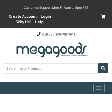
Customer Support Mon-Fri 9am to 5pm PST
Create Account
Login
Why Us?
Help
Call us : (800) 788 7618
Toggl
naviga