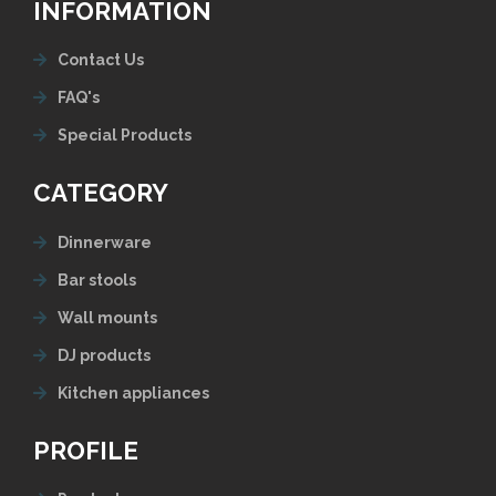
INFORMATION
Contact Us
FAQ's
Special Products
CATEGORY
Dinnerware
Bar stools
Wall mounts
DJ products
Kitchen appliances
PROFILE