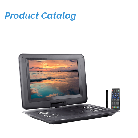
Product Catalog