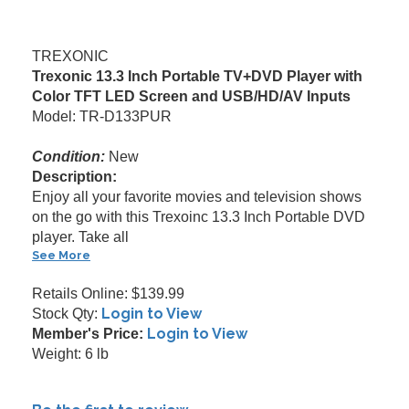
TREXONIC
Trexonic 13.3 Inch Portable TV+DVD Player with
Color TFT LED Screen and USB/HD/AV Inputs
Model: TR-D133PUR
Condition:
New
Description:
Enjoy all your favorite movies and television shows
on the go with this Trexoinc 13.3 Inch Portable DVD
player. Take all
See More
Retails Online: $139.99
Login to View
Stock Qty:
Login to View
Member's Price:
Weight: 6 lb