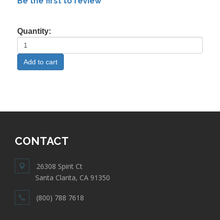
Be the first to review
Quantity:
CONTACT
26308 Spirit Ct
Santa Clarita, CA 91350
(800) 788 7618