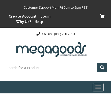
Customer Support Mon-Fri 9am to 5pm PST
Create Account
Login
Why Us?
Help
Call us : (800) 788 7618
Toggl
naviga