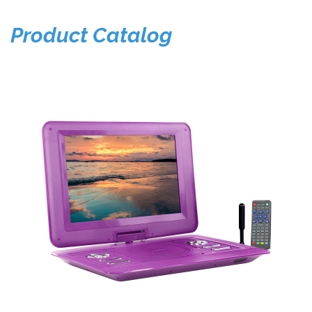
Product Catalog