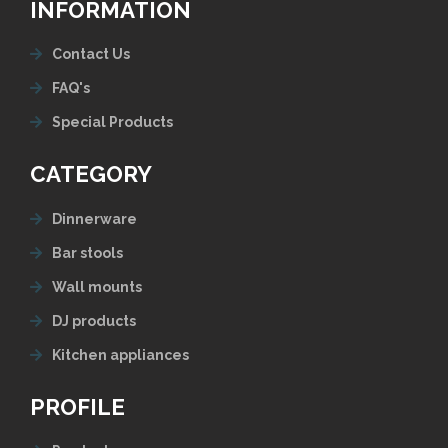
INFORMATION
Contact Us
FAQ's
Special Products
CATEGORY
Dinnerware
Bar stools
Wall mounts
DJ products
Kitchen appliances
PROFILE