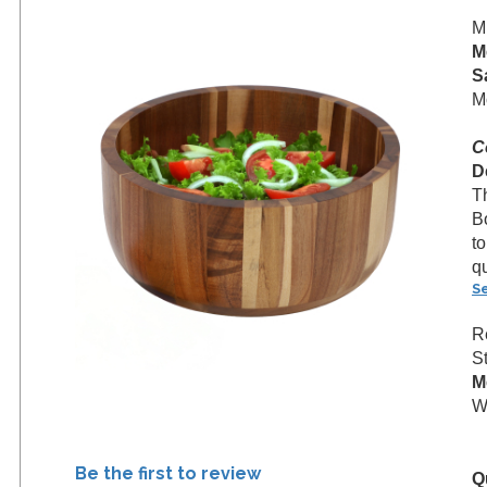
M
M
S
M
C
D
T
B
to
qu
S
R
S
M
We
Be the first to review
Q