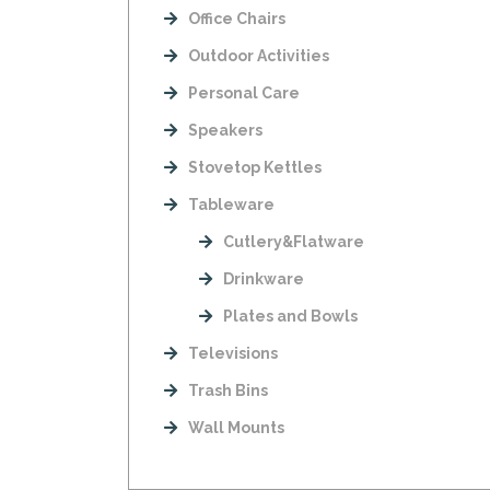
Office Chairs
Outdoor Activities
Personal Care
Speakers
Stovetop Kettles
Tableware
Cutlery&Flatware
Drinkware
Plates and Bowls
Televisions
Trash Bins
Wall Mounts