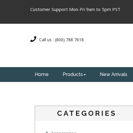
Customer Support Mon-Fri 9am to 5pm PST
Call us : (800) 788 7618
Home
Products
New Arrivals
CATEGORIES