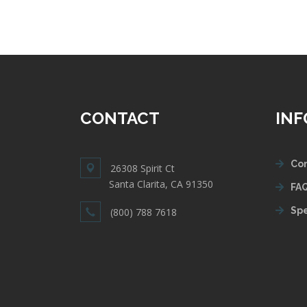
CONTACT
IN
Con
26308 Spirit Ct
Santa Clarita, CA 91350
FAQ
Spe
(800) 788 7618