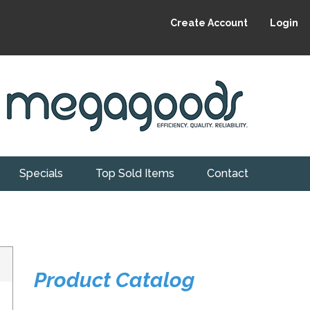
Create Account
Login
Specials
Top Sold Items
Contact
Product Catalog