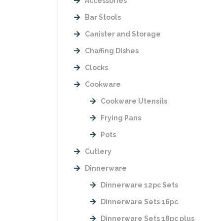
Accessories
Bar Stools
Canister and Storage
Chaffing Dishes
Clocks
Cookware
Cookware Utensils
Frying Pans
Pots
Cutlery
Dinnerware
Dinnerware 12pc Sets
Dinnerware Sets 16pc
Dinnerware Sets 18pc plus