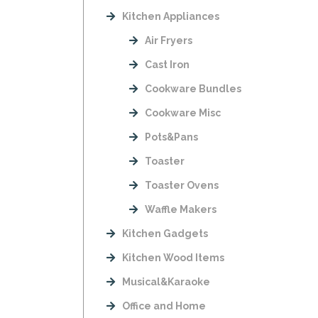
Kitchen Appliances
Air Fryers
Cast Iron
Cookware Bundles
Cookware Misc
Pots&Pans
Toaster
Toaster Ovens
Waffle Makers
Kitchen Gadgets
Kitchen Wood Items
Musical&Karaoke
Office and Home