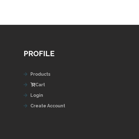
PROFILE
Products
Cart
Login
Create Account