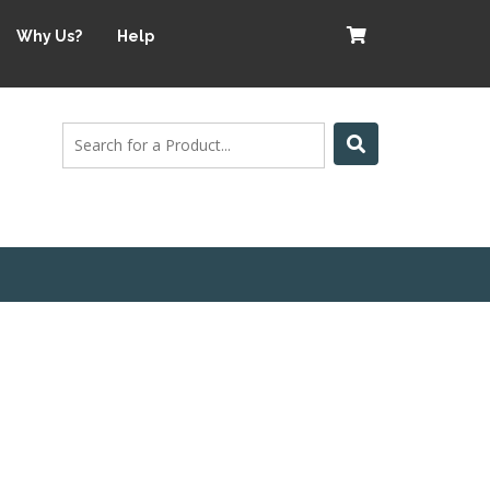
Why Us?
Help