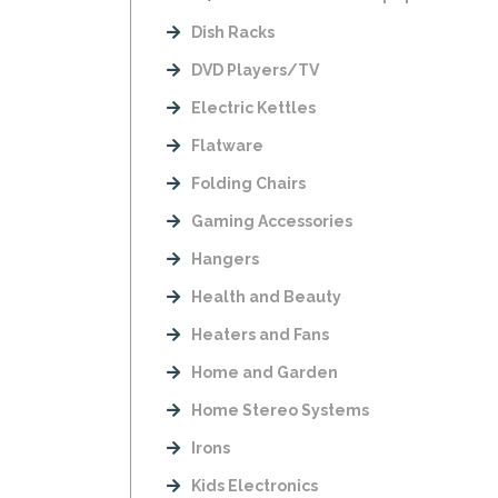
Dish Racks
DVD Players/TV
Electric Kettles
Flatware
Folding Chairs
Gaming Accessories
Hangers
Health and Beauty
Heaters and Fans
Home and Garden
Home Stereo Systems
Irons
Kids Electronics