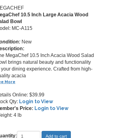
EGACHEF
egaChef 10.5 Inch Large Acacia Wood
alad Bowl
odel: MC-A115
ondition:
New
escription:
he MegaChef 10.5 Inch Acacia Wood Salad
owl brings natural beauty and functionality
 your dining experience. Crafted from high-
ality acacia
ee More
etails Online: $39.99
Login to View
tock Qty:
Login to View
ember's Price:
ight: 4 lb
uantity: