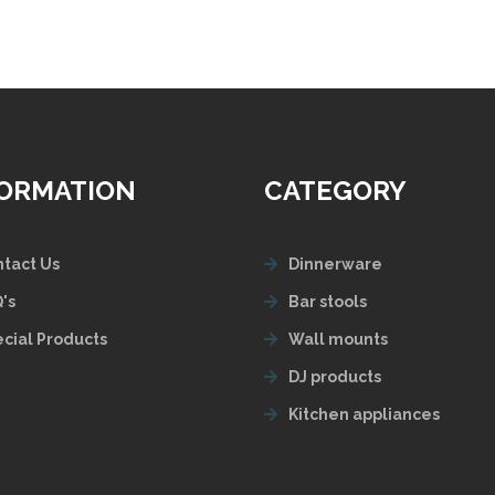
FORMATION
CATEGORY
tact Us
Dinnerware
's
Bar stools
cial Products
Wall mounts
DJ products
Kitchen appliances