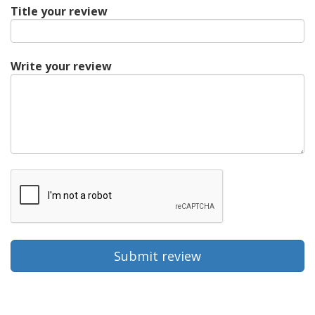
Title your review
Write your review
Submit review