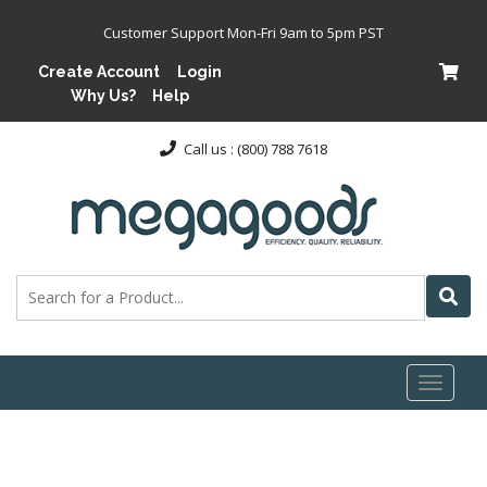
Customer Support Mon-Fri 9am to 5pm PST
Create Account
Login
Why Us?
Help
Call us : (800) 788 7618
Toggl
naviga