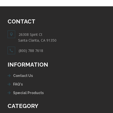
CONTACT
26308 Spirit Ct
Santa Clarita, CA 91350
(800) 788 7618
INFORMATION
Contact Us
FAQ's
Special Products
CATEGORY