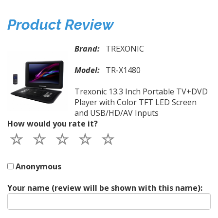
Product Review
Brand:
TREXONIC
Model:
TR-X1480
Trexonic 13.3 Inch Portable TV+DVD
Player with Color TFT LED Screen
and USB/HD/AV Inputs
How would you rate it?
Anonymous
Your name (review will be shown with this name):