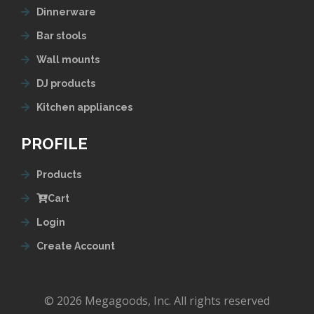
Dinnerware
Bar stools
Wall mounts
DJ products
Kitchen appliances
PROFILE
Products
Cart
Login
Create Account
© 2026 Megagoods, Inc. All rights reserved