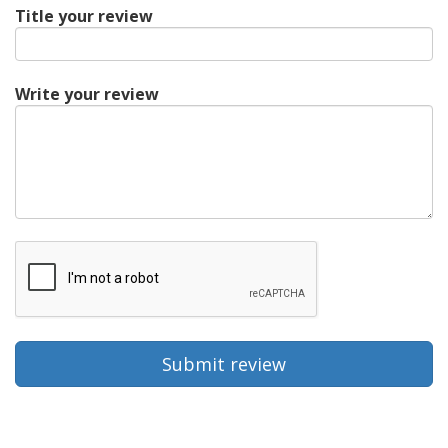
Title your review
Write your review
Submit review