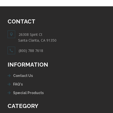
CONTACT
26308 Spirit Ct
Santa Clarita, CA 91350
(800) 788 7618
INFORMATION
Contact Us
FAQ's
Special Products
CATEGORY