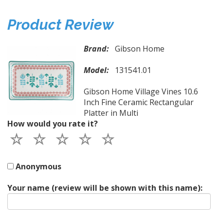
Product Review
Brand:
Gibson Home
Model:
131541.01
Gibson Home Village Vines 10.6
Inch Fine Ceramic Rectangular
Platter in Multi
How would you rate it?
Anonymous
Your name (review will be shown with this name):