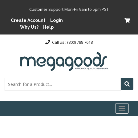
Customer Support Mon-Fri 9am to 5pm PST
Create Account
Login
Why Us?
Help
Call us : (800) 788 7618
Toggl
naviga