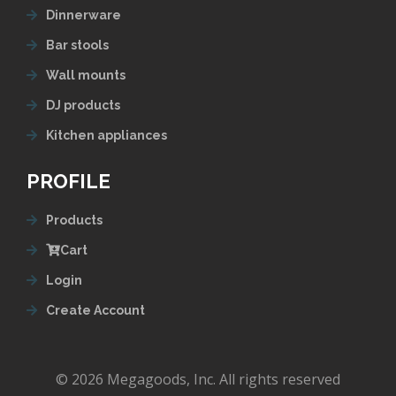
Dinnerware
Bar stools
Wall mounts
DJ products
Kitchen appliances
PROFILE
Products
Cart
Login
Create Account
© 2026 Megagoods, Inc. All rights reserved