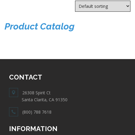
Product Catalog
CONTACT
26308 Spirit Ct
Santa Clarita, CA 91350
(800) 788 7618
INFORMATION