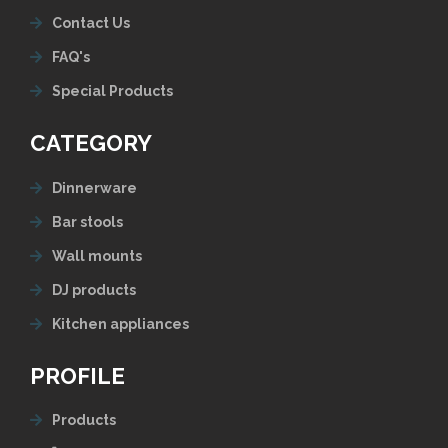
Contact Us
FAQ's
Special Products
CATEGORY
Dinnerware
Bar stools
Wall mounts
DJ products
Kitchen appliances
PROFILE
Products