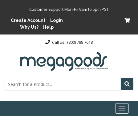
Customer Support Mon-Fri 9am to 5pm PST
Create Account
Login
Why Us?
Help
Call us : (800) 788 7618
Toggl
naviga