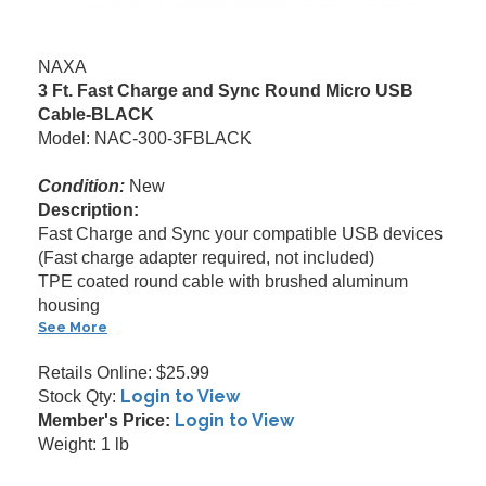
NAXA
3 Ft. Fast Charge and Sync Round Micro USB
Cable-BLACK
Model: NAC-300-3FBLACK
Condition:
New
Description:
Fast Charge and Sync your compatible USB devices
(Fast charge adapter required, not included)
TPE coated round cable with brushed aluminum
housing
See More
Retails Online: $25.99
Login to View
Stock Qty:
Login to View
Member's Price:
Weight: 1 lb