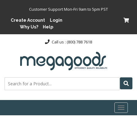
Customer Support Mon-Fri 9am to 5pm PST
Create Account
Login
Why Us?
Help
Call us : (800) 788 7618
Toggl
naviga