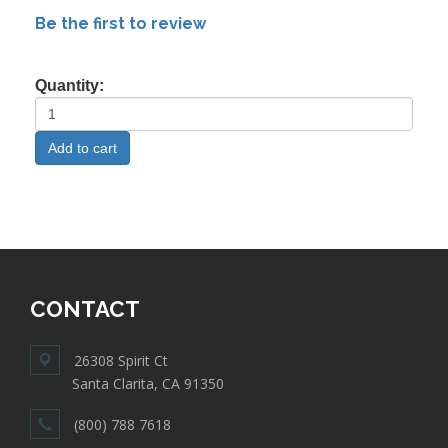
Be the first to review
Quantity:
CONTACT
26308 Spirit Ct
Santa Clarita, CA 91350
(800) 788 7618