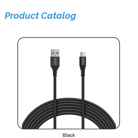
Product Catalog