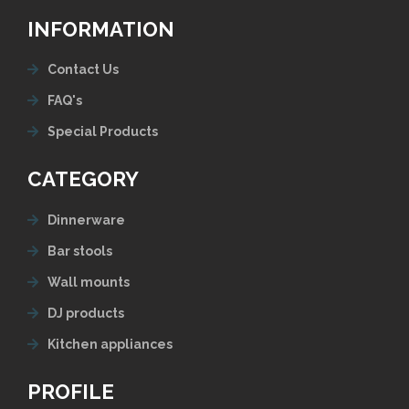
INFORMATION
Contact Us
FAQ's
Special Products
CATEGORY
Dinnerware
Bar stools
Wall mounts
DJ products
Kitchen appliances
PROFILE