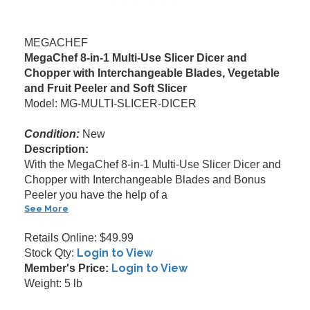
MEGACHEF
MegaChef 8-in-1 Multi-Use Slicer Dicer and
Chopper with Interchangeable Blades, Vegetable
and Fruit Peeler and Soft Slicer
Model: MG-MULTI-SLICER-DICER
Condition:
New
Description:
With the MegaChef 8-in-1 Multi-Use Slicer Dicer and
Chopper with Interchangeable Blades and Bonus
Peeler you have the help of a
See More
Retails Online: $49.99
Login to View
Stock Qty:
Login to View
Member's Price:
Weight: 5 lb