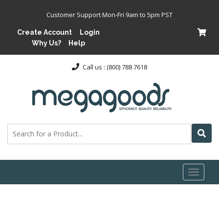
Customer Support Mon-Fri 9am to 5pm PST
Create Account
Login
Why Us?
Help
Call us : (800) 788 7618
Toggl
naviga