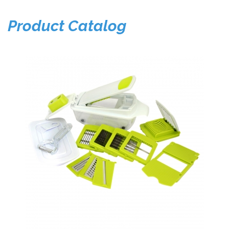
Product Catalog