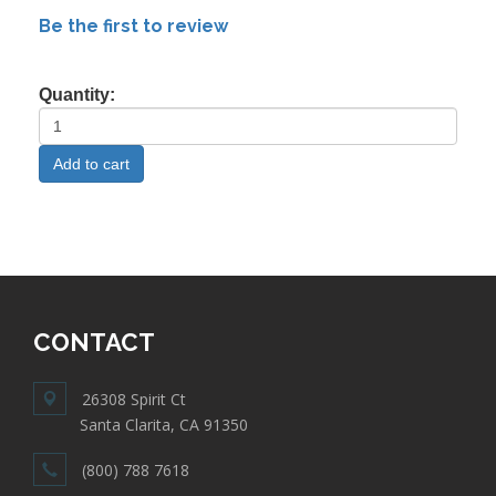
Be the first to review
Quantity:
CONTACT
26308 Spirit Ct
Santa Clarita, CA 91350
(800) 788 7618