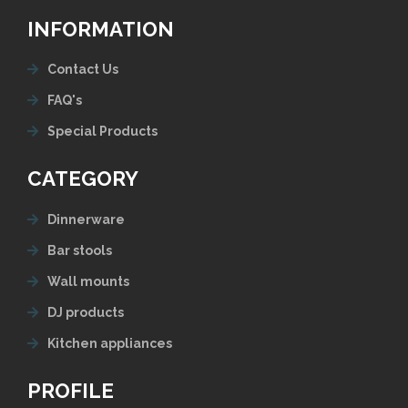
INFORMATION
Contact Us
FAQ's
Special Products
CATEGORY
Dinnerware
Bar stools
Wall mounts
DJ products
Kitchen appliances
PROFILE