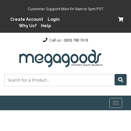
Customer Support Mon-Fri 9am to 5pm PST
Create Account
Login
Why Us?
Help
Call us : (800) 788 7618
Toggl
naviga