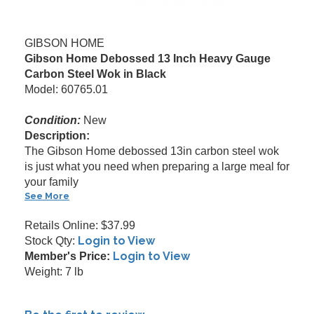
GIBSON HOME
Gibson Home Debossed 13 Inch Heavy Gauge
Carbon Steel Wok in Black
Model: 60765.01
Condition:
New
Description:
The Gibson Home debossed 13in carbon steel wok
is just what you need when preparing a large meal for
your family
See More
Retails Online: $37.99
Login to View
Stock Qty:
Login to View
Member's Price:
Weight: 7 lb