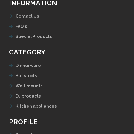
INFORMATION
Contact Us
FAQ's
Special Products
CATEGORY
Dinnerware
Bar stools
Wall mounts
DJ products
Kitchen appliances
PROFILE