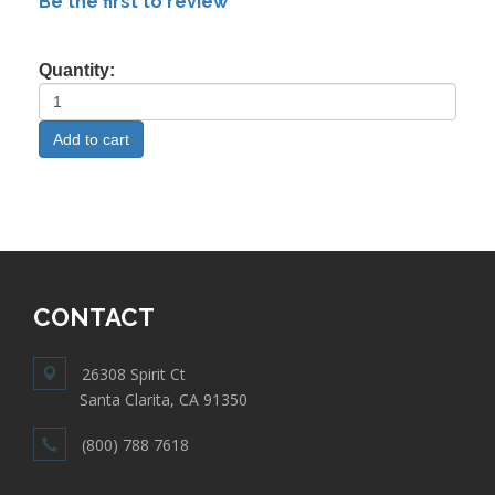
Be the first to review
Quantity:
CONTACT
26308 Spirit Ct
Santa Clarita, CA 91350
(800) 788 7618