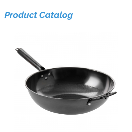
Product Catalog