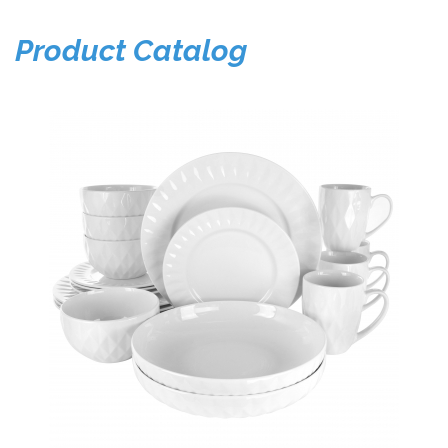
Product Catalog