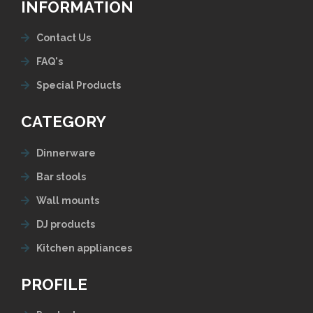
INFORMATION
Contact Us
FAQ's
Special Products
CATEGORY
Dinnerware
Bar stools
Wall mounts
DJ products
Kitchen appliances
PROFILE