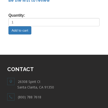
Be the first to review
Quantity:
CONTACT
26308 Spirit Ct
Santa Clarita, CA 91350
(800) 788 7618