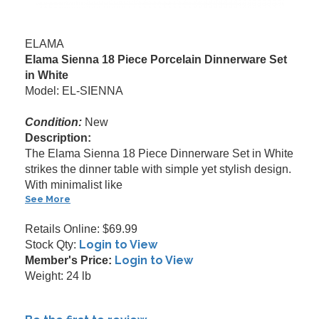
ELAMA
Elama Sienna 18 Piece Porcelain Dinnerware Set
in White
Model: EL-SIENNA
Condition:
New
Description:
The Elama Sienna 18 Piece Dinnerware Set in White
strikes the dinner table with simple yet stylish design.
With minimalist like
See More
Retails Online: $69.99
Login to View
Stock Qty:
Login to View
Member's Price:
Weight: 24 lb