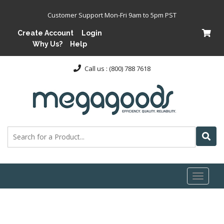
Customer Support Mon-Fri 9am to 5pm PST
Create Account
Login
Why Us?
Help
Call us : (800) 788 7618
Toggl
naviga