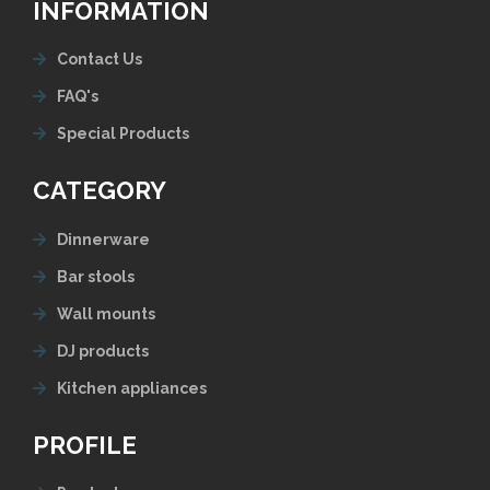
INFORMATION
Contact Us
FAQ's
Special Products
CATEGORY
Dinnerware
Bar stools
Wall mounts
DJ products
Kitchen appliances
PROFILE