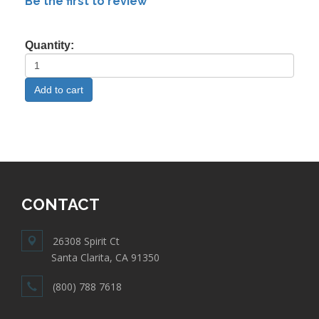
Be the first to review
Quantity:
CONTACT
26308 Spirit Ct
Santa Clarita, CA 91350
(800) 788 7618