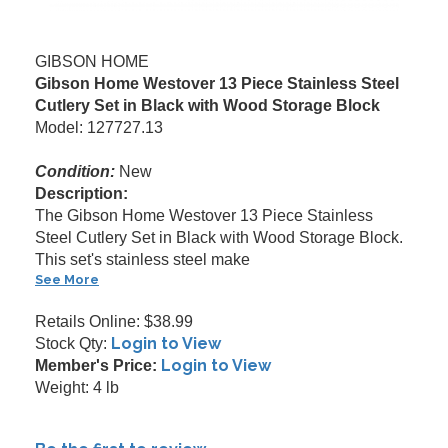
GIBSON HOME
Gibson Home Westover 13 Piece Stainless Steel
Cutlery Set in Black with Wood Storage Block
Model: 127727.13
Condition:
New
Description:
The Gibson Home Westover 13 Piece Stainless
Steel Cutlery Set in Black with Wood Storage Block.
This set's stainless steel make
See More
Retails Online: $38.99
Login to View
Stock Qty:
Login to View
Member's Price:
Weight: 4 lb