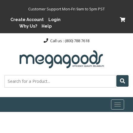
Customer Support Mon-Fri 9am to 5pm PST
Create Account
Login
Why Us?
Help
Call us : (800) 788 7618
Toggl
naviga