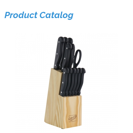
Product Catalog