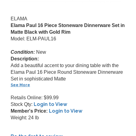
ELAMA
Elama Paul 16 Piece Stoneware Dinnerware Set in
Matte Black with Gold Rim
Model: ELM-PAUL16
Condition:
New
Description:
Add a beautiful accent to your dining table with the
Elama Paul 16 Piece Round Stoneware Dinnerware
Set in sophisticated Matte
See More
Retails Online: $99.99
Login to View
Stock Qty:
Login to View
Member's Price:
Weight: 24 lb