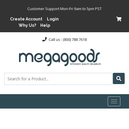
Customer Support Mon-Fri 9am to 5pm PST
Create Account
Login
Why Us?
Help
Call us : (800) 788 7618
Toggl
naviga