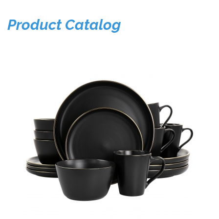
Product Catalog