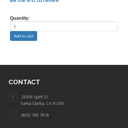
Be the first to review
Quantity:
CONTACT
26308 Spirit Ct
Santa Clarita, CA 91350
(800) 788 7618