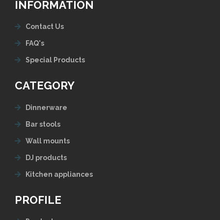
INFORMATION
Contact Us
FAQ's
Special Products
CATEGORY
Dinnerware
Bar stools
Wall mounts
DJ products
Kitchen appliances
PROFILE