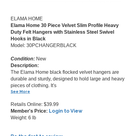
ELAMA HOME
Elama Home 30 Piece Velvet Slim Profile Heavy
Duty Felt Hangers with Stainless Steel Swivel
Hooks in Black
Model: 30PCHANGERBLACK
Condition:
New
Description:
The Elama Home black flocked velvet hangers are
durable and sturdy, designed to hold large and heavy
pieces of clothing. It's
See More
Retails Online: $39.99
Login to View
Member's Price:
Weight: 6 lb