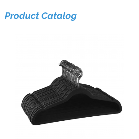
Product Catalog