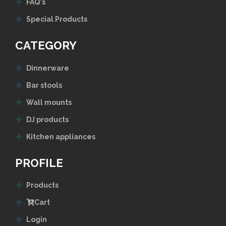
FAQ's
Special Products
CATEGORY
Dinnerware
Bar stools
Wall mounts
DJ products
Kitchen appliances
PROFILE
Products
Cart
Login