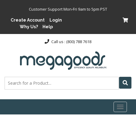
Customer Support Mon-Fri 9am to 5pm PST
Create Account
Login
Why Us?
Help
Call us : (800) 788 7618
Toggl
naviga