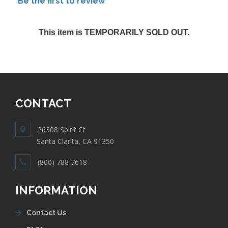
Be the first to review
This item is TEMPORARILY SOLD OUT.
CONTACT
26308 Spirit Ct
Santa Clarita, CA 91350
(800) 788 7618
INFORMATION
Contact Us