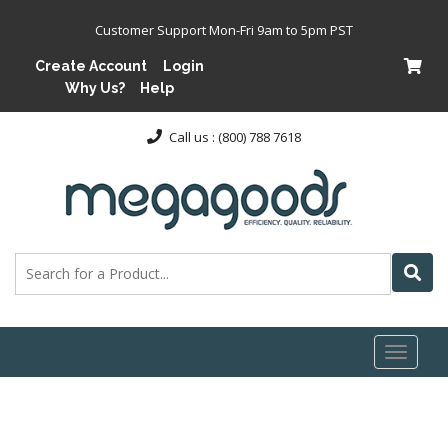
Customer Support Mon-Fri 9am to 5pm PST
Create Account
Login
Why Us?
Help
Call us : (800) 788 7618
Toggl
naviga