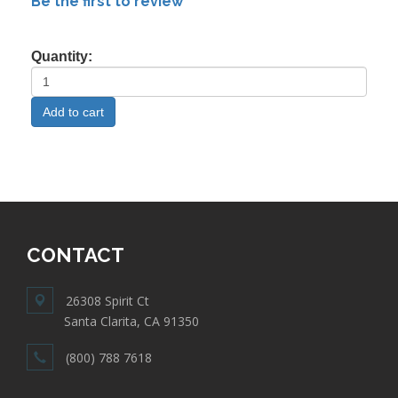
Be the first to review
Quantity:
CONTACT
26308 Spirit Ct
Santa Clarita, CA 91350
(800) 788 7618