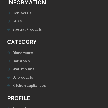
INFORMATION
Contact Us
FAQ's
Special Products
CATEGORY
Dinnerware
Bar stools
Wall mounts
DJ products
Kitchen appliances
PROFILE