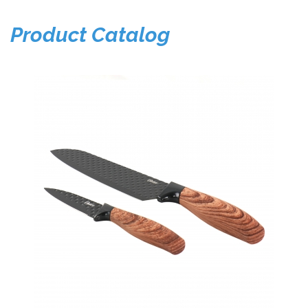
Product Catalog