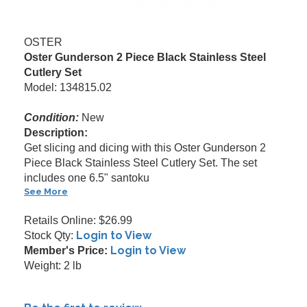
OSTER
Oster Gunderson 2 Piece Black Stainless Steel
Cutlery Set
Model: 134815.02
Condition:
New
Description:
Get slicing and dicing with this Oster Gunderson 2
Piece Black Stainless Steel Cutlery Set. The set
includes one 6.5" santoku
See More
Retails Online: $26.99
Login to View
Stock Qty:
Login to View
Member's Price:
Weight: 2 lb