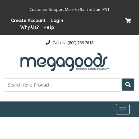
Customer Support Mon-Fri 9am to 5pm PST
Create Account
Login
Why Us?
Help
Call us : (800) 788 7618
Toggl
naviga