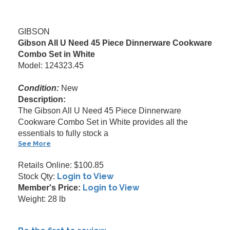
GIBSON
Gibson All U Need 45 Piece Dinnerware Cookware
Combo Set in White
Model: 124323.45
Condition:
New
Description:
The Gibson All U Need 45 Piece Dinnerware
Cookware Combo Set in White provides all the
essentials to fully stock a
See More
Retails Online: $100.85
Login to View
Stock Qty:
Login to View
Member's Price:
Weight: 28 lb