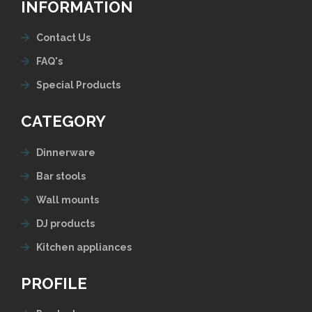
INFORMATION
Contact Us
FAQ's
Special Products
CATEGORY
Dinnerware
Bar stools
Wall mounts
DJ products
Kitchen appliances
PROFILE