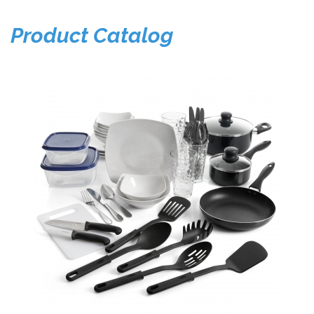
Product Catalog