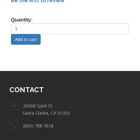
Be the first to review
Quantity:
CONTACT
26308 Spirit Ct
Santa Clarita, CA 91350
(800) 788 7618