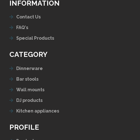
INFORMATION
Contact Us
FAQ's
Special Products
CATEGORY
Dinnerware
Bar stools
Wall mounts
DJ products
Kitchen appliances
PROFILE