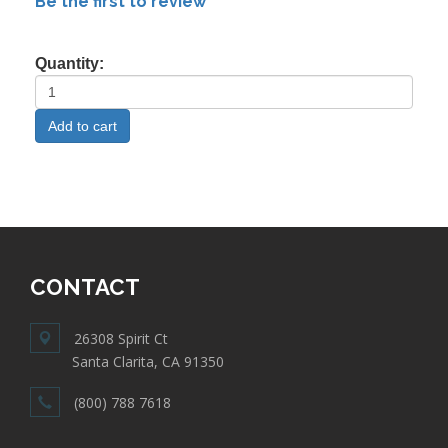
Be the first to review
Quantity:
CONTACT
26308 Spirit Ct
Santa Clarita, CA 91350
(800) 788 7618