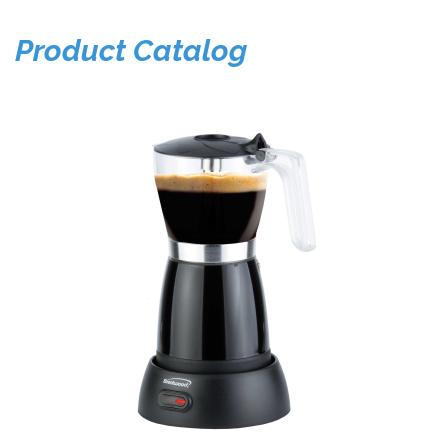
Product Catalog