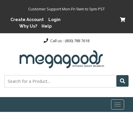
Customer Support Mon-Fri 9am to 5pm PST
Create Account
Login
Why Us?
Help
Call us : (800) 788 7618
Toggl
naviga