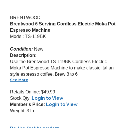
BRENTWOOD
Brentwood 6 Serving Cordless Electric Moka Pot
Espresso Machine
Model: TS-119BK
Condition:
New
Description:
Use the Brentwood TS-119BK Cordless Electric
Moka Pot Espresso Machine to make classic Italian
style espresso coffee. Brew 3 to 6
See More
Retails Online: $49.99
Login to View
Stock Qty:
Login to View
Member's Price:
Weight: 3 lb