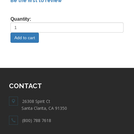
Be the first to review
Quantity:
CONTACT
26308 Spirit Ct
Santa Clarita, CA 91350
(800) 788 7618