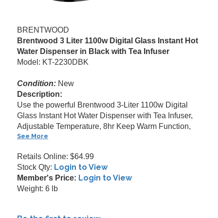
BRENTWOOD
Brentwood 3 Liter 1100w Digital Glass Instant Hot
Water Dispenser in Black with Tea Infuser
Model: KT-2230DBK
Condition:
New
Description:
Use the powerful Brentwood 3-Liter 1100w Digital
Glass Instant Hot Water Dispenser with Tea Infuser,
Adjustable Temperature, 8hr Keep Warm Function,
See More
Retails Online: $64.99
Login to View
Stock Qty:
Login to View
Member's Price:
Weight: 6 lb