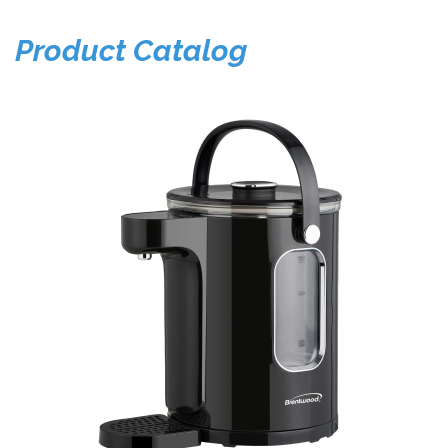
Product Catalog