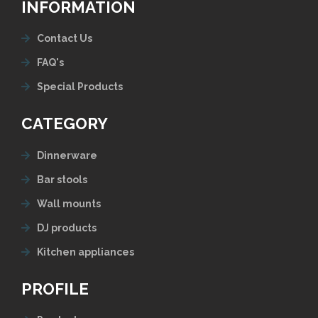
INFORMATION
Contact Us
FAQ's
Special Products
CATEGORY
Dinnerware
Bar stools
Wall mounts
DJ products
Kitchen appliances
PROFILE