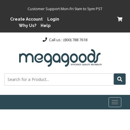
Customer Support Mon-Fri 9am to 5pm PST
Create Account
Login
Why Us?
Help
Call us : (800) 788 7618
Toggl
naviga