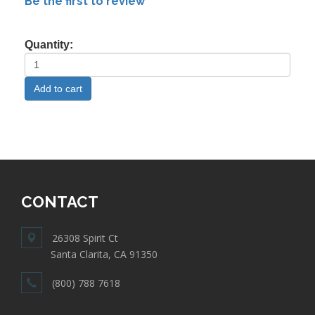
Be the first to review
Quantity:
CONTACT
26308 Spirit Ct
Santa Clarita, CA 91350
(800) 788 7618