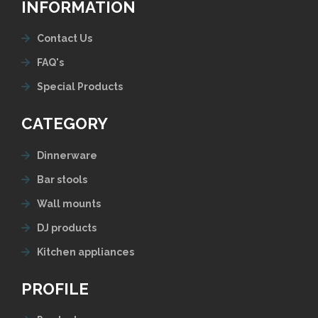
INFORMATION
Contact Us
FAQ's
Special Products
CATEGORY
Dinnerware
Bar stools
Wall mounts
DJ products
Kitchen appliances
PROFILE