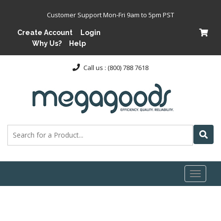
Customer Support Mon-Fri 9am to 5pm PST
Create Account
Login
Why Us?
Help
Call us : (800) 788 7618
Toggl
naviga