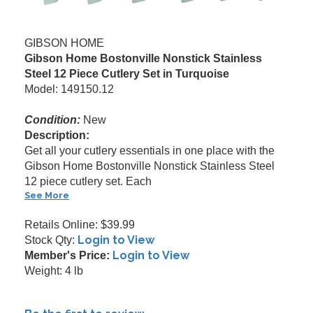
GIBSON HOME
Gibson Home Bostonville Nonstick Stainless
Steel 12 Piece Cutlery Set in Turquoise
Model: 149150.12
Condition:
New
Description:
Get all your cutlery essentials in one place with the
Gibson Home Bostonville Nonstick Stainless Steel
12 piece cutlery set. Each
See More
Retails Online: $39.99
Login to View
Stock Qty:
Login to View
Member's Price:
Weight: 4 lb