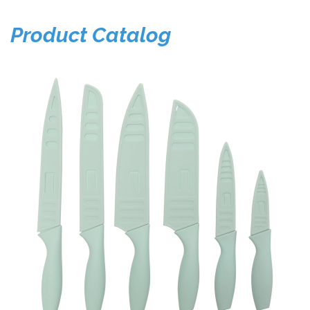
Product Catalog