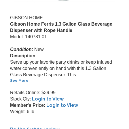
GIBSON HOME
Gibson Home Ferris 1.3 Gallon Glass Beverage
Dispenser with Rope Handle
Model: 140781.01
Condition:
New
Description:
Serve up your favorite party drinks or keep infused
water conveniently on hand with this 1.3 Gallon
Glass Beverage Dispenser. This
See More
Retails Online: $39.99
Login to View
Stock Qty:
Login to View
Member's Price:
Weight: 6 lb