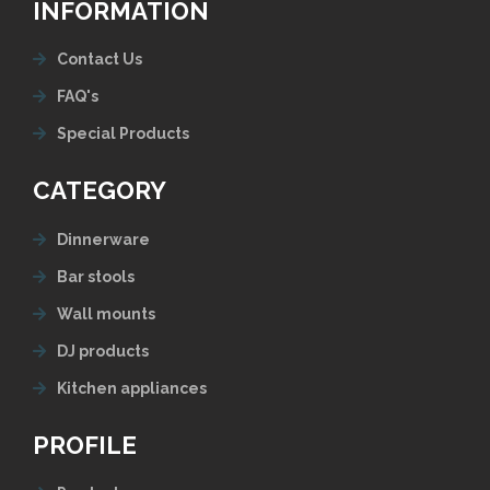
INFORMATION
Contact Us
FAQ's
Special Products
CATEGORY
Dinnerware
Bar stools
Wall mounts
DJ products
Kitchen appliances
PROFILE