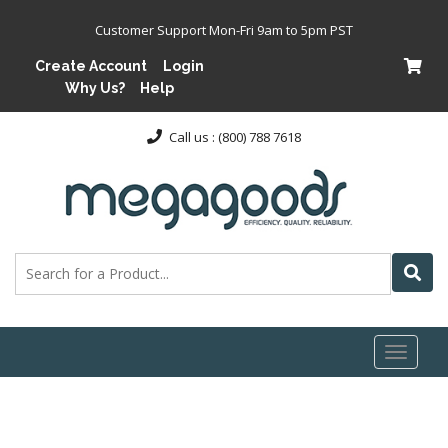
Customer Support Mon-Fri 9am to 5pm PST
Create Account
Login
Why Us?
Help
Call us : (800) 788 7618
Toggl
naviga