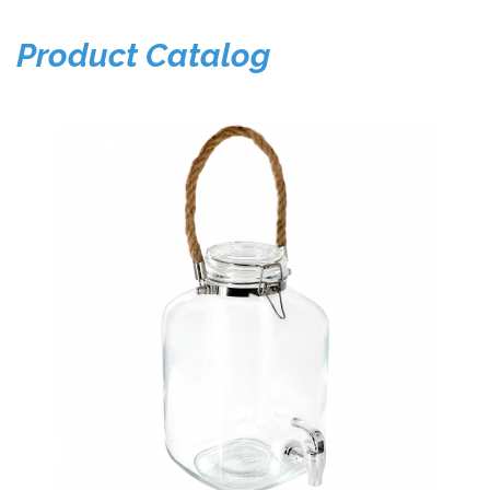
Product Catalog