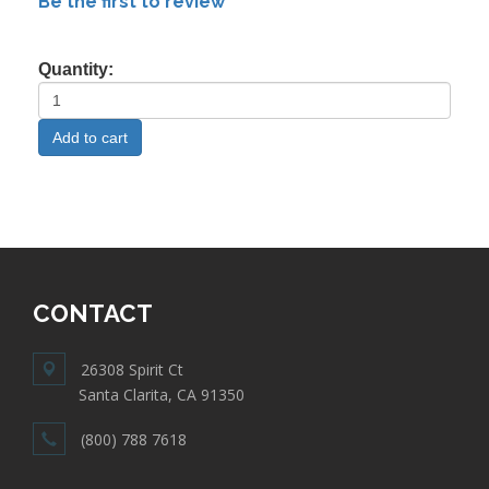
Be the first to review
Quantity:
CONTACT
26308 Spirit Ct
Santa Clarita, CA 91350
(800) 788 7618