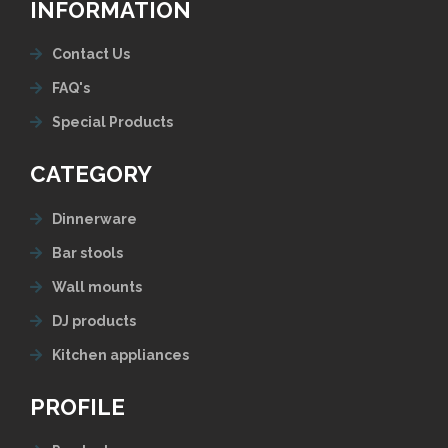
INFORMATION
Contact Us
FAQ's
Special Products
CATEGORY
Dinnerware
Bar stools
Wall mounts
DJ products
Kitchen appliances
PROFILE