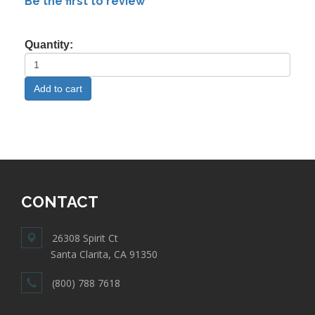
Be the first to review
Quantity:
CONTACT
26308 Spirit Ct
Santa Clarita, CA 91350
(800) 788 7618