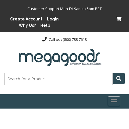
Customer Support Mon-Fri 9am to 5pm PST
Create Account
Login
Why Us?
Help
Call us : (800) 788 7618
Toggl
naviga