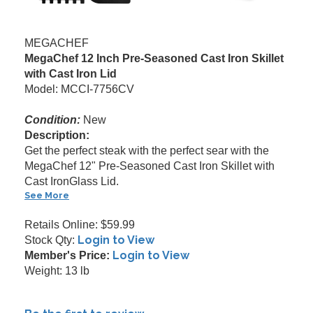
MEGACHEF
MegaChef 12 Inch Pre-Seasoned Cast Iron Skillet
with Cast Iron Lid
Model: MCCI-7756CV
Condition:
New
Description:
Get the perfect steak with the perfect sear with the
MegaChef 12" Pre-Seasoned Cast Iron Skillet with
Cast IronGlass Lid.
See More
Retails Online: $59.99
Login to View
Stock Qty:
Login to View
Member's Price:
Weight: 13 lb