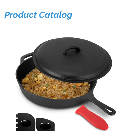
Product Catalog