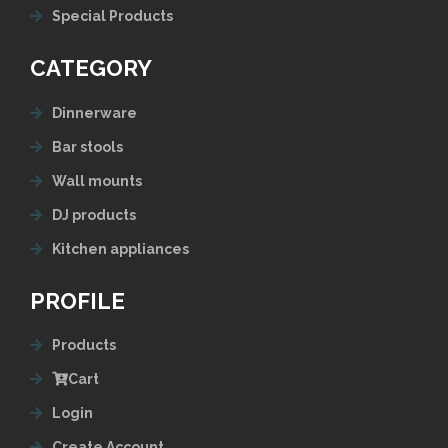
Special Products
CATEGORY
Dinnerware
Bar stools
Wall mounts
DJ products
Kitchen appliances
PROFILE
Products
Cart
Login
Create Account