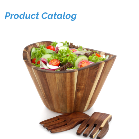
Product Catalog