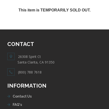
This item is TEMPORARILY SOLD OUT.
CONTACT
26308 Spirit Ct
Santa Clarita, CA 91350
(800) 788 7618
INFORMATION
Contact Us
FAQ's