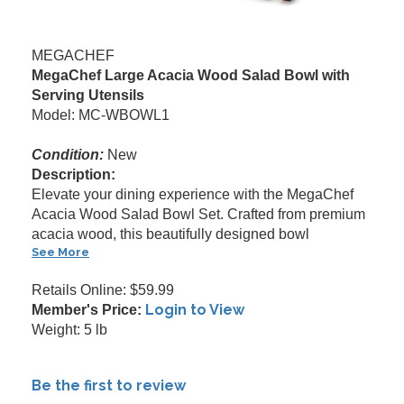
MEGACHEF
MegaChef Large Acacia Wood Salad Bowl with
Serving Utensils
Model: MC-WBOWL1
Condition:
New
Description:
Elevate your dining experience with the MegaChef
Acacia Wood Salad Bowl Set. Crafted from premium
acacia wood, this beautifully designed bowl
See More
Retails Online: $59.99
Login to View
Member's Price:
Weight: 5 lb
Be the first to review