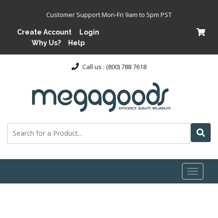
Customer Support Mon-Fri 9am to 5pm PST
Create Account
Login
Why Us?
Help
Call us : (800) 788 7618
Toggl
naviga