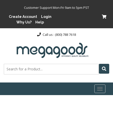
Customer Support Mon-Fri 9am to 5pm PST
Create Account
Login
Why Us?
Help
Call us : (800) 788 7618
Toggl
naviga