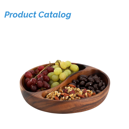
Product Catalog