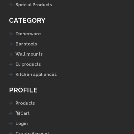
Special Products
CATEGORY
Dinnerware
Bar stools
Wall mounts
DJ products
Kitchen appliances
PROFILE
Products
Cart
Login
Create Account