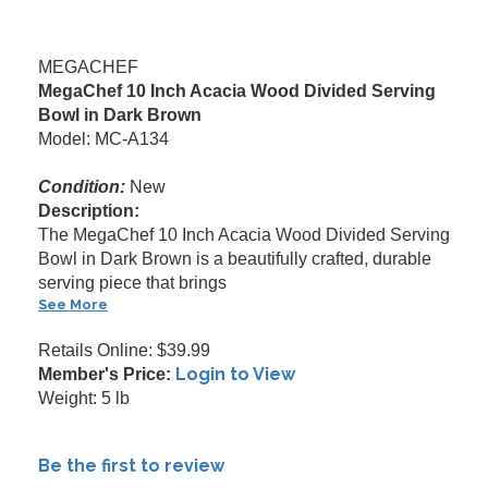
MEGACHEF
MegaChef 10 Inch Acacia Wood Divided Serving
Bowl in Dark Brown
Model: MC-A134
Condition:
New
Description:
The MegaChef 10 Inch Acacia Wood Divided Serving
Bowl in Dark Brown is a beautifully crafted, durable
serving piece that brings
See More
Retails Online: $39.99
Login to View
Member's Price:
Weight: 5 lb
Be the first to review