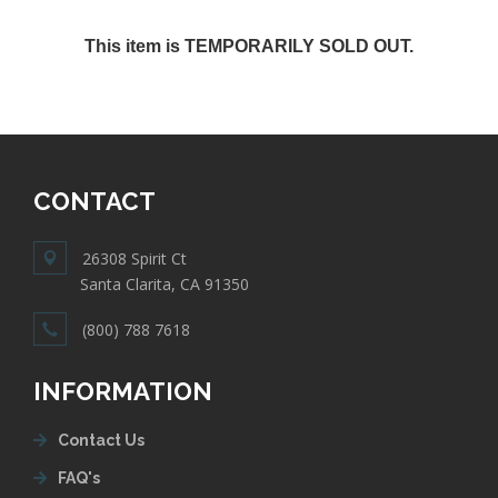
This item is TEMPORARILY SOLD OUT.
CONTACT
26308 Spirit Ct
Santa Clarita, CA 91350
(800) 788 7618
INFORMATION
Contact Us
FAQ's