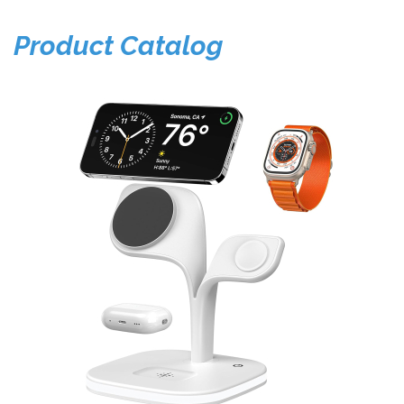
Product Catalog