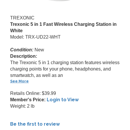
TREXONIC
Trexonic 5 in 1 Fast Wireless Charging Station in
White
Model: TRX-UD22-WHT
Condition:
New
Description:
The Trexonic 5 in 1 charging station features wireless
charging points for your phone, headphones, and
smartwatch, as well as an
See More
Retails Online: $39.99
Login to View
Member's Price:
Weight: 2 lb
Be the first to review