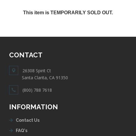
This item is TEMPORARILY SOLD OUT.
CONTACT
26308 Spirit Ct
Santa Clarita, CA 91350
(800) 788 7618
INFORMATION
Contact Us
FAQ's