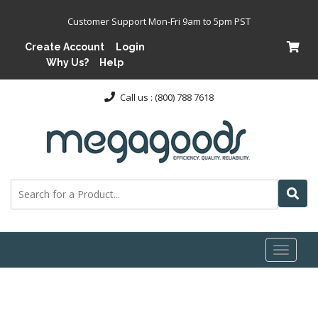
Customer Support Mon-Fri 9am to 5pm PST
Create Account
Login
Why Us?
Help
Call us : (800) 788 7618
Toggl
naviga