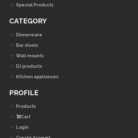
Special Products
CATEGORY
Dinnerware
Bar stools
Wall mounts
DJ products
Kitchen appliances
PROFILE
Products
Cart
Login
Create Account