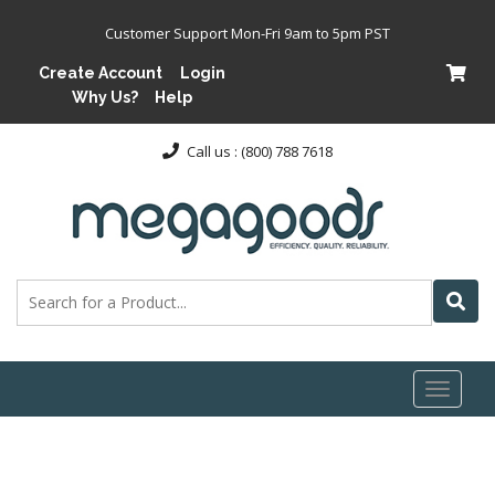
Customer Support Mon-Fri 9am to 5pm PST
Create Account
Login
Why Us?
Help
Call us : (800) 788 7618
Toggl
naviga