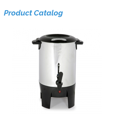
Product Catalog