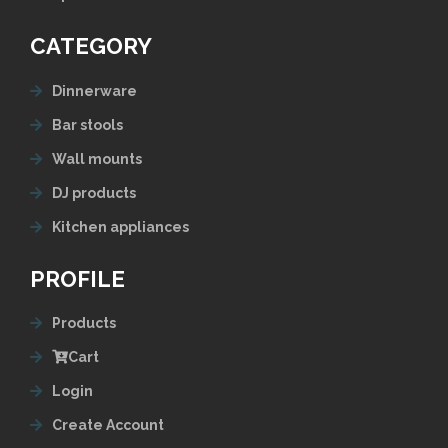
CATEGORY
Dinnerware
Bar stools
Wall mounts
DJ products
Kitchen appliances
PROFILE
Products
Cart
Login
Create Account