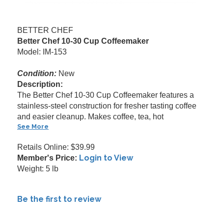
BETTER CHEF
Better Chef 10-30 Cup Coffeemaker
Model: IM-153
Condition:
New
Description:
The Better Chef 10-30 Cup Coffeemaker features a
stainless-steel construction for fresher tasting coffee
and easier cleanup. Makes coffee, tea, hot
See More
Retails Online: $39.99
Login to View
Member's Price:
Weight: 5 lb
Be the first to review