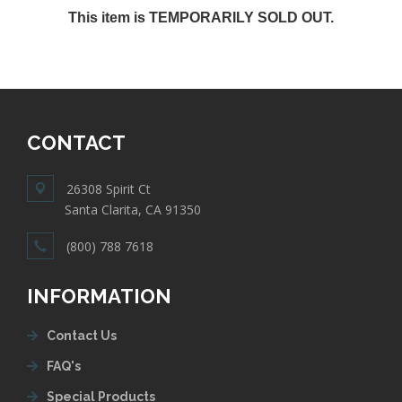
This item is TEMPORARILY SOLD OUT.
CONTACT
26308 Spirit Ct
Santa Clarita, CA 91350
(800) 788 7618
INFORMATION
Contact Us
FAQ's
Special Products