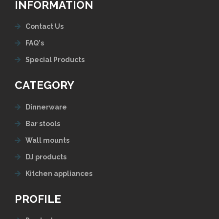
INFORMATION
Contact Us
FAQ's
Special Products
CATEGORY
Dinnerware
Bar stools
Wall mounts
DJ products
Kitchen appliances
PROFILE