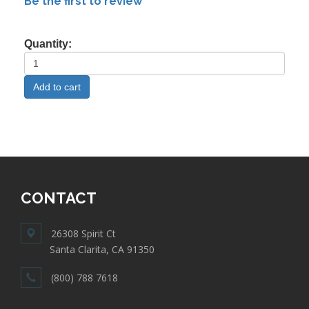
Be the first to review
Quantity:
CONTACT
26308 Spirit Ct
Santa Clarita, CA 91350
(800) 788 7618