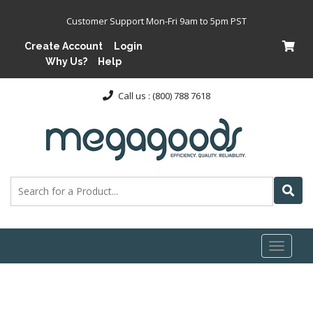
Customer Support Mon-Fri 9am to 5pm PST
Create Account
Login
Why Us?
Help
Call us : (800) 788 7618
Toggl
naviga