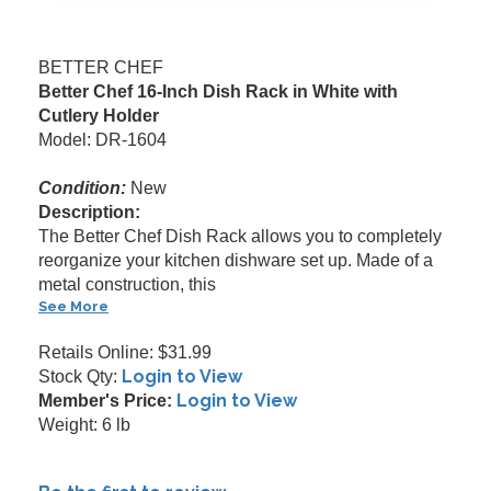
BETTER CHEF
Better Chef 16-Inch Dish Rack in White with
Cutlery Holder
Model: DR-1604
Condition:
New
Description:
The Better Chef Dish Rack allows you to completely
reorganize your kitchen dishware set up. Made of a
metal construction, this
See More
Retails Online: $31.99
Login to View
Stock Qty:
Login to View
Member's Price:
Weight: 6 lb