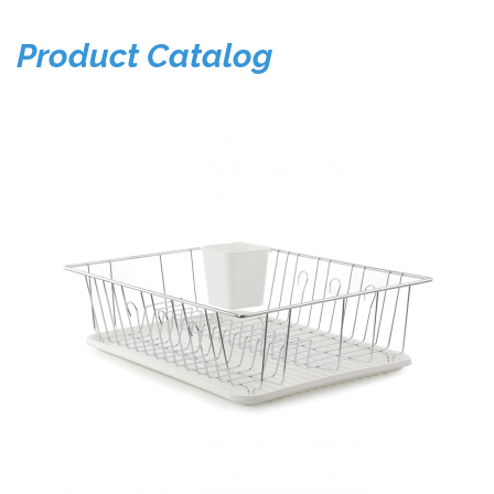
Product Catalog