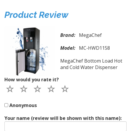
Product Review
Brand:
MegaChef
Model:
MC-HWD1158
MegaChef Bottom Load Hot
and Cold Water Dispenser
How would you rate it?
Anonymous
Your name (review will be shown with this name):