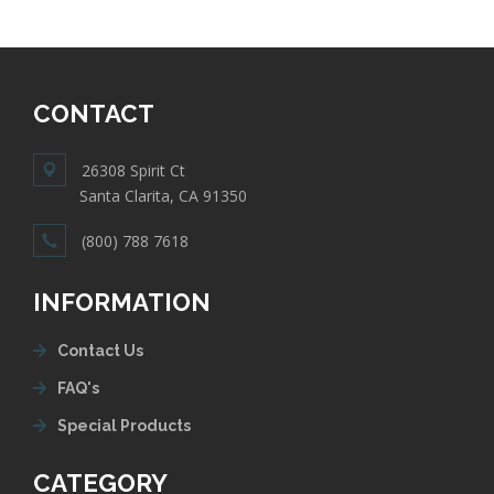
CONTACT
26308 Spirit Ct
Santa Clarita, CA 91350
(800) 788 7618
INFORMATION
Contact Us
FAQ's
Special Products
CATEGORY