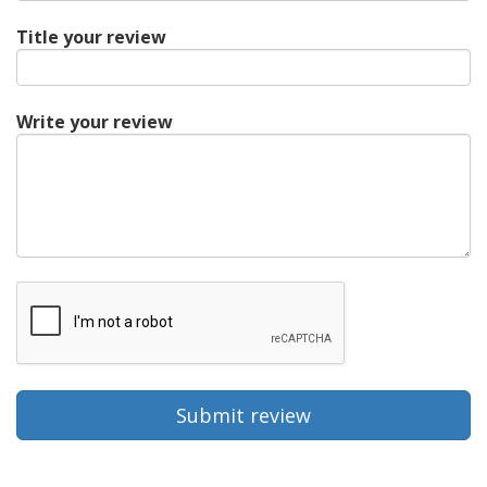
Title your review
Write your review
Submit review