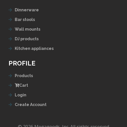
Dinnerware
Bar stools
Wall mounts
DJ products
Kitchen appliances
PROFILE
Products
Cart
Login
Create Account
© 2026 Megagoods, Inc. All rights reserved