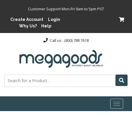
Customer Support Mon-Fri 9am to 5pm PST
Create Account
Login
Why Us?
Help
Call us : (800) 788 7618
Toggl
naviga