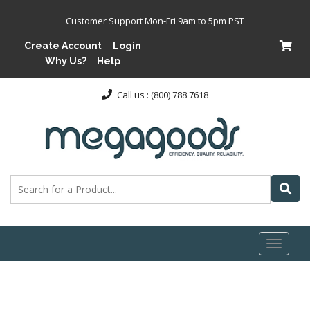
Customer Support Mon-Fri 9am to 5pm PST
Create Account
Login
Why Us?
Help
Call us : (800) 788 7618
Toggl
naviga