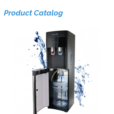
Product Catalog