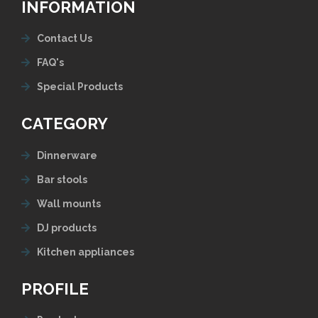
INFORMATION
Contact Us
FAQ's
Special Products
CATEGORY
Dinnerware
Bar stools
Wall mounts
DJ products
Kitchen appliances
PROFILE