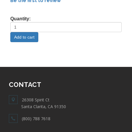
Be the first to review
Quantity:
CONTACT
26308 Spirit Ct
Santa Clarita, CA 91350
(800) 788 7618