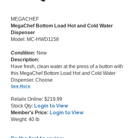
MEGACHEF
MegaChef Bottom Load Hot and Cold Water
Dispenser
Model: MC-HWD1158
Condition:
New
Description:
Have fresh, clean water at the press of a button with
this MegaChef Bottom Load Hot and Cold Water
Dispenser. Choose
See More
Retails Online: $219.99
Login to View
Stock Qty:
Login to View
Member's Price:
Weight: 40 lb