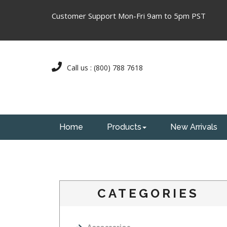
Customer Support Mon-Fri 9am to 5pm PST
Call us : (800) 788 7618
Home
Products
New Arrivals
CATEGORIES