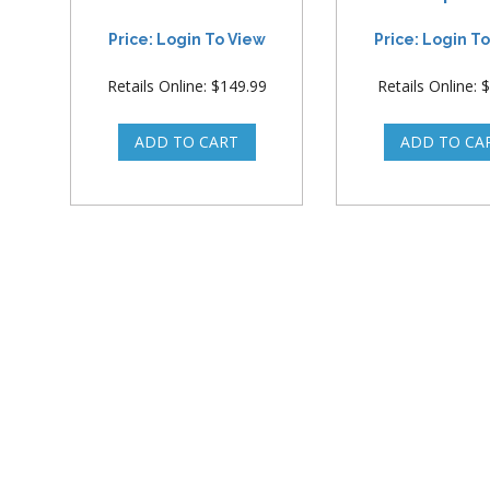
Price: Login To View
Price: Login T
Retails Online: $149.99
Retails Online: 