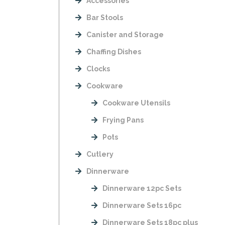
Accessories
Bar Stools
Canister and Storage
Chaffing Dishes
Clocks
Cookware
Cookware Utensils
Frying Pans
Pots
Cutlery
Dinnerware
Dinnerware 12pc Sets
Dinnerware Sets 16pc
Dinnerware Sets 18pc plus