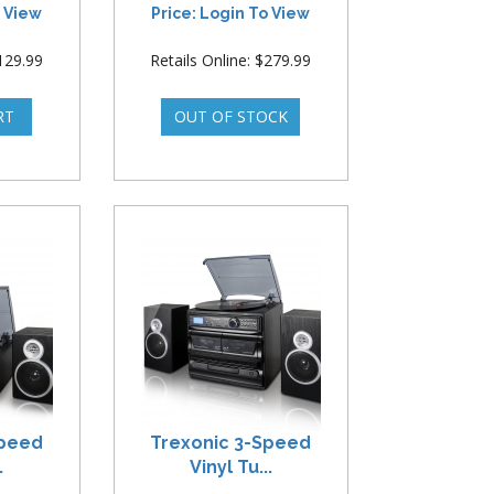
o View
Price: Login To View
$129.99
Retails Online: $279.99
Speed
Trexonic 3-Speed
.
Vinyl Tu...