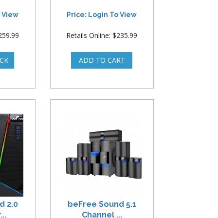
o View
Price: Login To View
$259.99
Retails Online: $235.99
d 2.0
beFree Sound 5.1
..
Channel ...