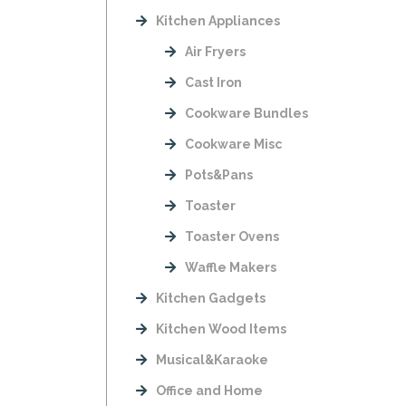
Kitchen Appliances
Air Fryers
Cast Iron
Cookware Bundles
Cookware Misc
Pots&Pans
Toaster
Toaster Ovens
Waffle Makers
Kitchen Gadgets
Kitchen Wood Items
Musical&Karaoke
Office and Home