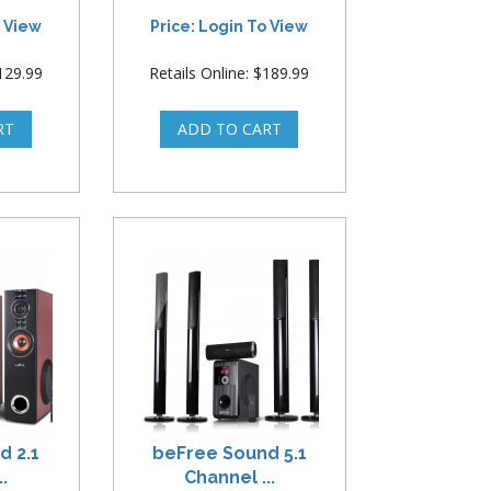
o View
Price: Login To View
$129.99
Retails Online: $189.99
d 2.1
beFree Sound 5.1
.
Channel ...