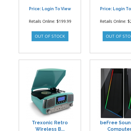
Price: Login To View
Price: Login T
Retails Online: $199.99
Retails Online: 
Trexonic Retro
beFree Soun
Wireless B...
Computer.