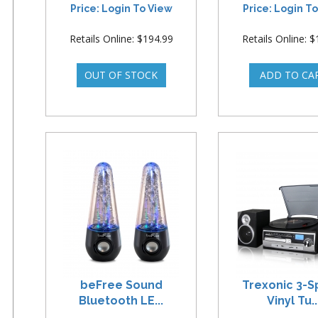
Price: Login To View
Price: Login T
Retails Online: $194.99
Retails Online: 
beFree Sound
Trexonic 3-
Bluetooth LE...
Vinyl Tu..