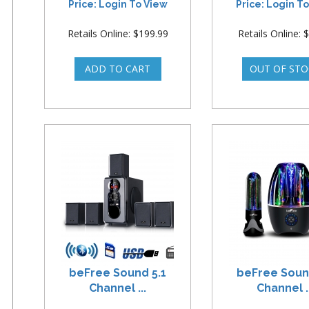
Price: Login To View
Price: Login T
Retails Online: $199.99
Retails Online: 
beFree Sound 5.1
beFree Soun
Channel ...
Channel ..