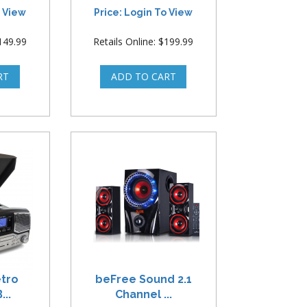
o View
Price: Login To View
$149.99
Retails Online: $199.99
etro
beFree Sound 2.1
...
Channel ...