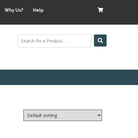
Why Us?
Help