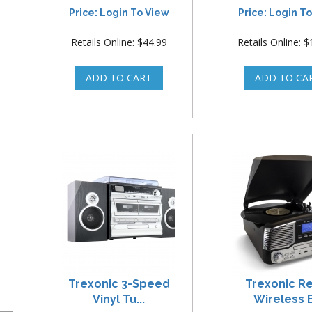
Price: Login To View
Price: Login T
Retails Online: $44.99
Retails Online: 
Trexonic 3-Speed
Trexonic R
Vinyl Tu...
Wireless B