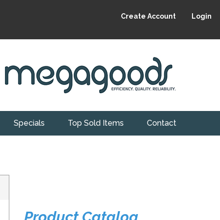
Create Account
Login
Specials
Top Sold Items
Contact
Product Catalog