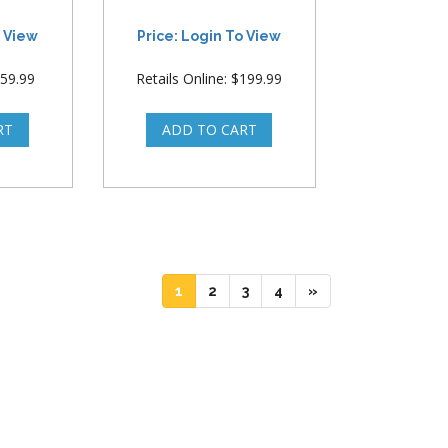
o View
Price: Login To View
$59.99
Retails Online: $199.99
(current)
(current)
(current)
(current)
1
2
3
4
»