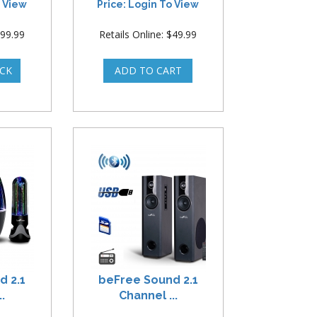
o View
Price: Login To View
$99.99
Retails Online: $49.99
d 2.1
beFree Sound 2.1
.
Channel ...