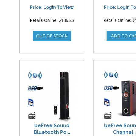
Price: Login To View
Price: Login T
Retails Online: $146.25
Retails Online: 
beFree Sound
beFree Soun
Bluetooth Po...
Channel ..