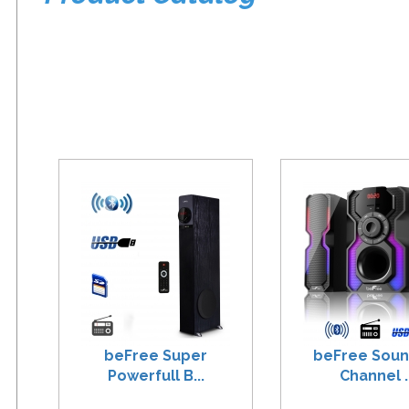
beFree Super
beFree Soun
Powerfull B...
Channel ..