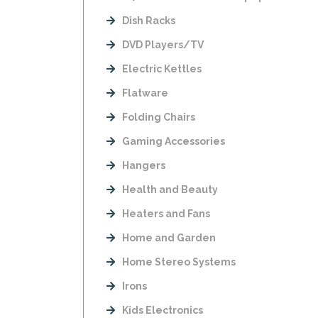
Dish Racks
DVD Players/TV
Electric Kettles
Flatware
Folding Chairs
Gaming Accessories
Hangers
Health and Beauty
Heaters and Fans
Home and Garden
Home Stereo Systems
Irons
Kids Electronics