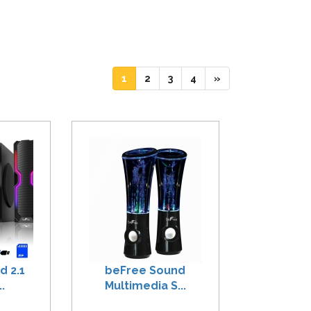
(current)
(current)
(current)
(current)
1
2
3
4
»
d 2.1
beFree Sound
.
Multimedia S...