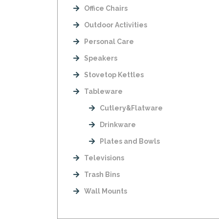
Office Chairs
Outdoor Activities
Personal Care
Speakers
Stovetop Kettles
Tableware
Cutlery&Flatware
Drinkware
Plates and Bowls
Televisions
Trash Bins
Wall Mounts