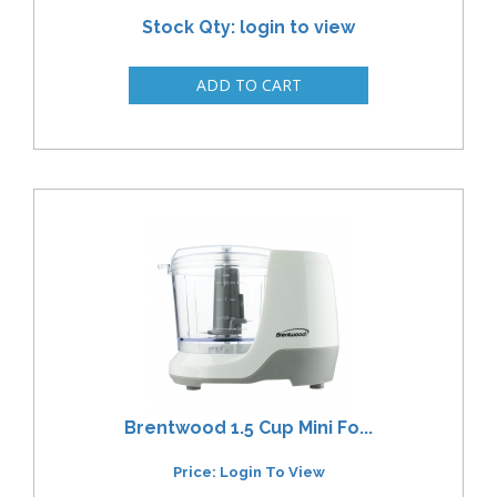
Stock Qty: login to view
Brentwood 1.5 Cup Mini Fo...
Price: Login To View