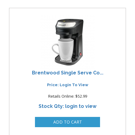
Brentwood Single Serve Co...
Price: Login To View
Retails Online: $52.99
Stock Qty: login to view