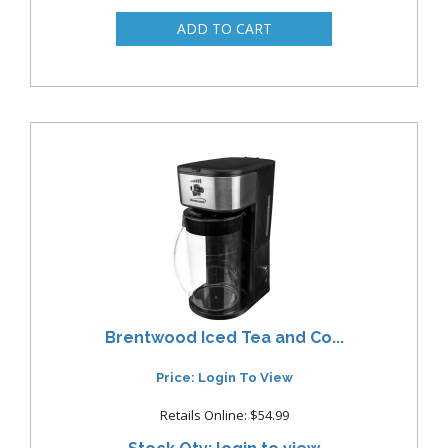
Brentwood Iced Tea and Co...
Price: Login To View
Retails Online: $54.99