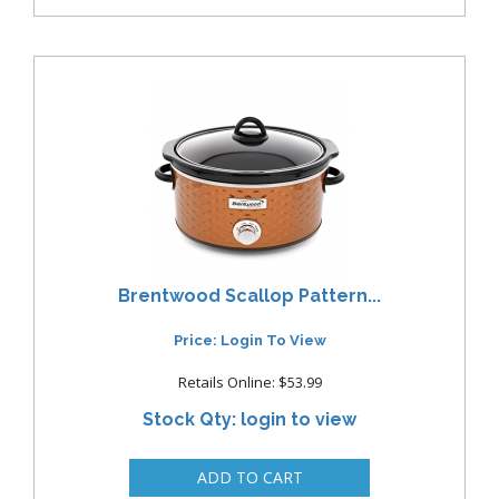
Brentwood Scallop Pattern...
Price: Login To View
Retails Online: $53.99
Stock Qty: login to view