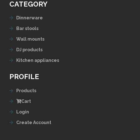
CATEGORY
Dinnerware
Bar stools
Wall mounts
DJ products
Kitchen appliances
PROFILE
Products
Cart
Login
Create Account