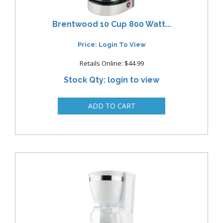
Brentwood 10 Cup 800 Watt...
Price: Login To View
Retails Online: $44.99
Stock Qty: login to view