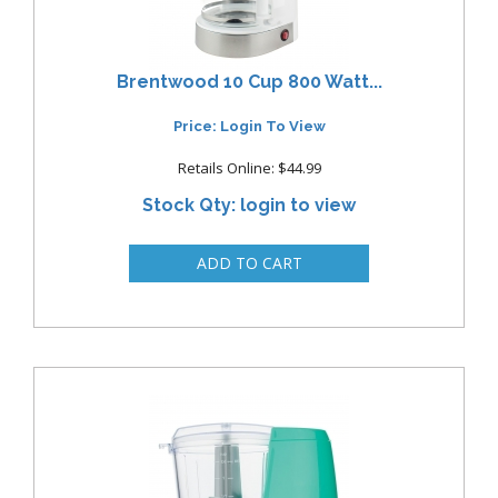
Brentwood 10 Cup 800 Watt...
Price: Login To View
Retails Online: $44.99
Stock Qty: login to view