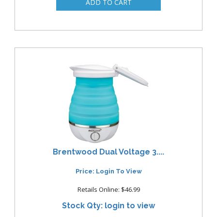
Brentwood Dual Voltage 3....
Price: Login To View
Retails Online: $46.99
Stock Qty: login to view