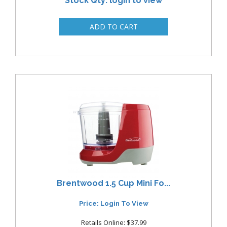
Stock Qty: login to view
Brentwood 1.5 Cup Mini Fo...
Price: Login To View
Retails Online: $37.99