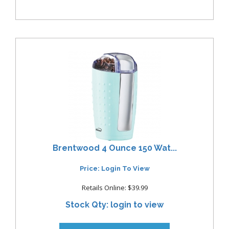
Brentwood 4 Ounce 150 Wat...
Price: Login To View
Retails Online: $39.99
Stock Qty: login to view