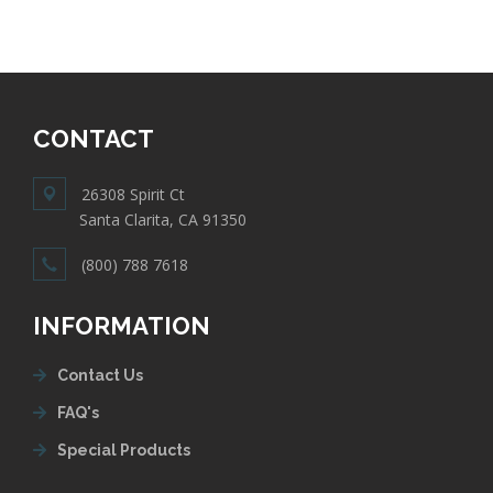
CONTACT
26308 Spirit Ct
Santa Clarita, CA 91350
(800) 788 7618
INFORMATION
Contact Us
FAQ's
Special Products