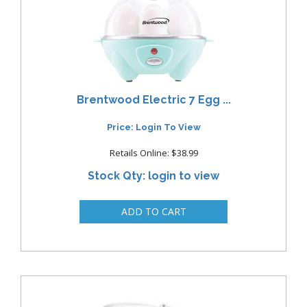
Brentwood Electric 7 Egg ...
Price: Login To View
Retails Online: $38.99
Stock Qty: login to view