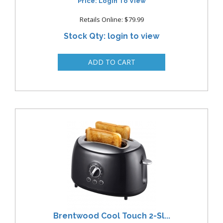
Price: Login To View
Retails Online: $79.99
Stock Qty: login to view
Brentwood Cool Touch 2-Sl...