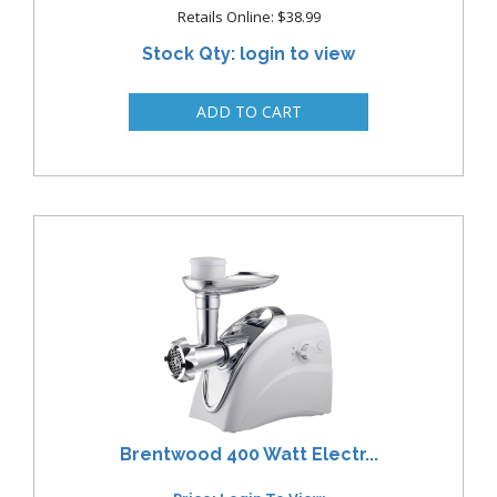
Retails Online: $38.99
Stock Qty: login to view
Brentwood 400 Watt Electr...