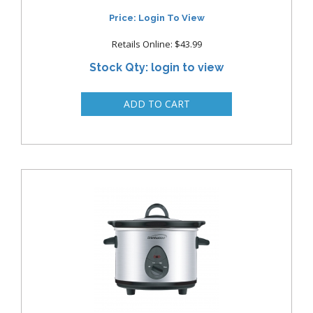
Price: Login To View
Retails Online: $43.99
Stock Qty: login to view