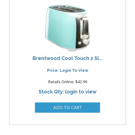
Brentwood Cool Touch 2 Sl...
Price: Login To View
Retails Online: $42.99
Stock Qty: login to view