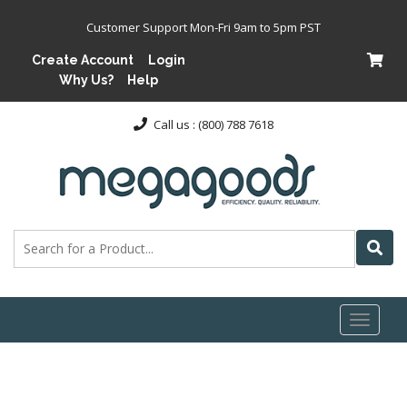
Customer Support Mon-Fri 9am to 5pm PST
Create Account
Login
Why Us?
Help
Call us : (800) 788 7618
Toggl
naviga