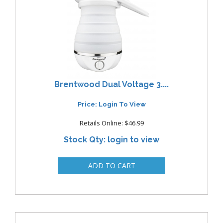
Brentwood Dual Voltage 3....
Price: Login To View
Retails Online: $46.99
Stock Qty: login to view