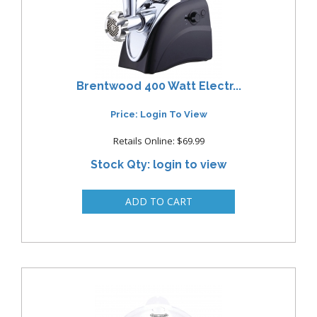
Brentwood 400 Watt Electr...
Price: Login To View
Retails Online: $69.99
Stock Qty: login to view