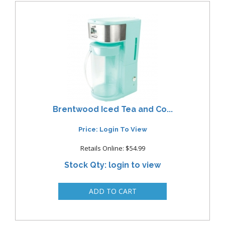
Brentwood Iced Tea and Co...
Price: Login To View
Retails Online: $54.99
Stock Qty: login to view