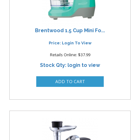
Brentwood 1.5 Cup Mini Fo...
Price: Login To View
Retails Online: $37.99
Stock Qty: login to view