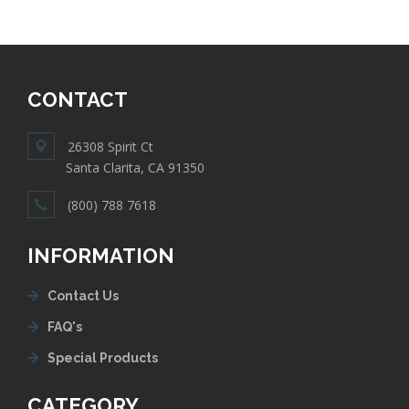
CONTACT
26308 Spirit Ct
Santa Clarita, CA 91350
(800) 788 7618
INFORMATION
Contact Us
FAQ's
Special Products
CATEGORY