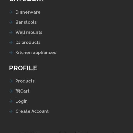
Dinnerware
Bar stools
Wall mounts
DJ products
Kitchen appliances
PROFILE
Products
Cart
Login
Create Account