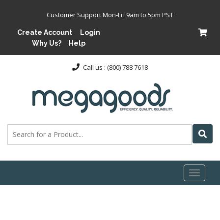
Customer Support Mon-Fri 9am to 5pm PST
Create Account
Login
Why Us?
Help
Call us : (800) 788 7618
Toggl
naviga